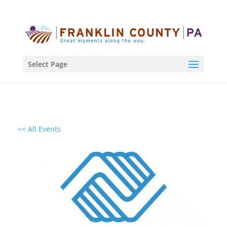
Select Page
<< All Events