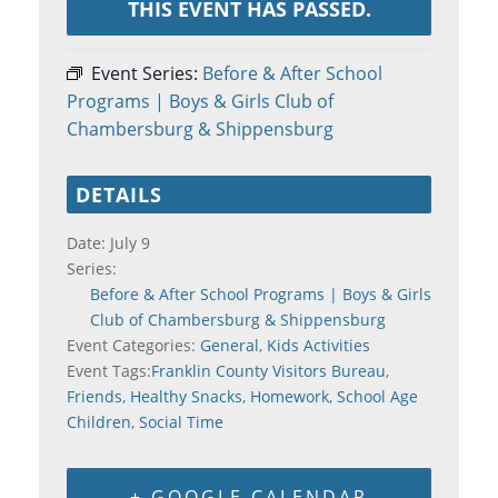
THIS EVENT HAS PASSED.
Event Series:
Before & After School
Programs | Boys & Girls Club of
Chambersburg & Shippensburg
DETAILS
Date:
July 9
Series:
Before & After School Programs | Boys & Girls
Club of Chambersburg & Shippensburg
Event Categories:
General
,
Kids Activities
Event Tags:
Franklin County Visitors Bureau
,
Friends
,
Healthy Snacks
,
Homework
,
School Age
Children
,
Social Time
+ GOOGLE CALENDAR