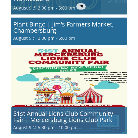
August 9 @ 3:00 pm
-
5:00 pm
Plant Bingo | Jim’s Farmers Market,
Chambersburg
August 9 @ 3:00 pm
-
5:00 pm
51st Annual Lions Club Community
Fair | Mercersburg Lions Club Park
August 9 @ 5:30 pm
-
10:00 pm