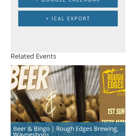
+ ICAL EXPORT
Related Events
Beer & Bingo | Rough Edges Brewing,
Waynesboro