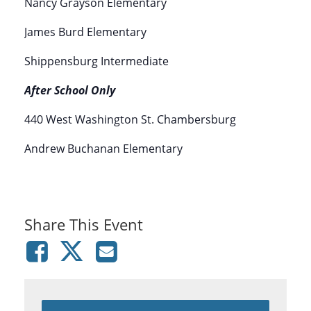
Nancy Grayson Elementary
James Burd Elementary
Shippensburg Intermediate
After School Only
440 West Washington St. Chambersburg
Andrew Buchanan Elementary
Share This Event