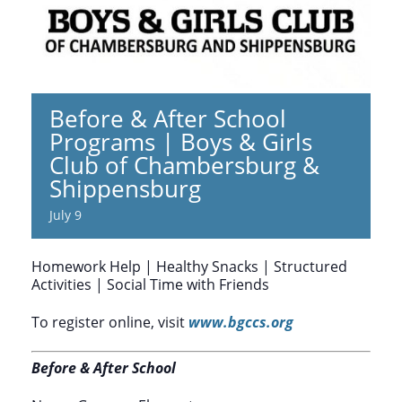
Before & After School
Programs | Boys & Girls
Club of Chambersburg &
Shippensburg
July 9
Homework Help | Healthy Snacks | Structured
Activities | Social Time with Friends
To register online, visit
www.bgccs.org
Before & After School