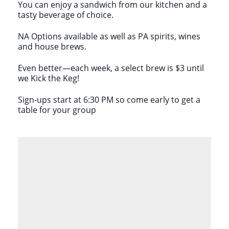
You can enjoy a sandwich from our kitchen and a
tasty beverage of choice.
NA Options available as well as PA spirits, wines
and house brews.
Even better—each week, a select brew is $3 until
we Kick the Keg!
Sign-ups start at 6:30 PM so come early to get a
table for your group