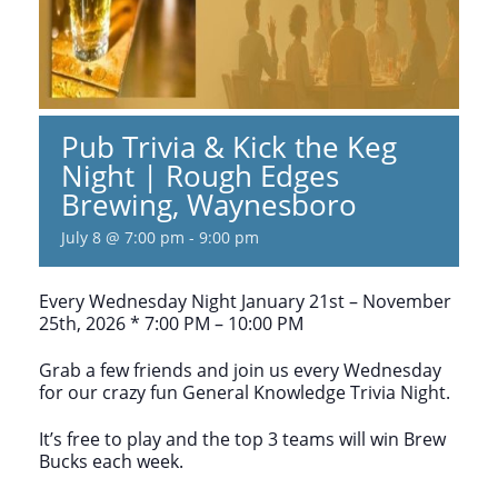
Pub Trivia & Kick the Keg
Night | Rough Edges
Brewing, Waynesboro
July 8 @ 7:00 pm
-
9:00 pm
Every Wednesday Night January 21st – November
25th, 2026 * 7:00 PM – 10:00 PM
Grab a few friends and join us every Wednesday
for our crazy fun General Knowledge Trivia Night.
It’s free to play and the top 3 teams will win Brew
Bucks each week.