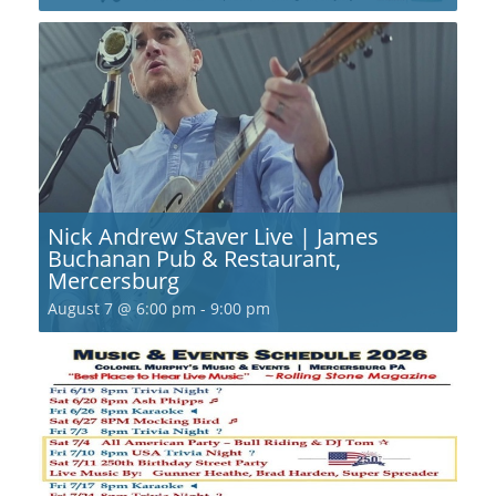
Nick Andrew Staver Live | James
Buchanan Pub & Restaurant,
Mercersburg
August 7 @ 6:00 pm
-
9:00 pm