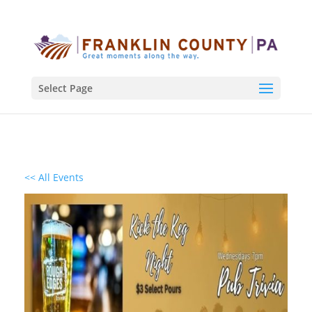
Select Page
<< All Events