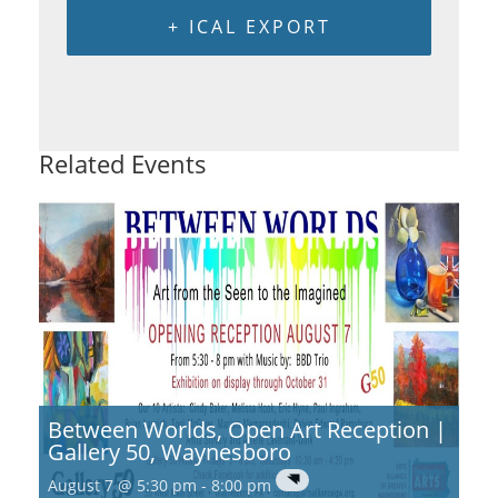
+ ICAL EXPORT
Related Events
Between Worlds, Open Art Reception |
Gallery 50, Waynesboro
August 7 @ 5:30 pm
-
8:00 pm