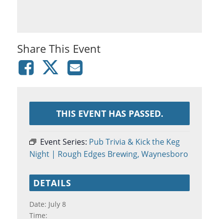
Share This Event
THIS EVENT HAS PASSED.
Event Series:
Pub Trivia & Kick the Keg
Night | Rough Edges Brewing, Waynesboro
DETAILS
Date:
July 8
Time: