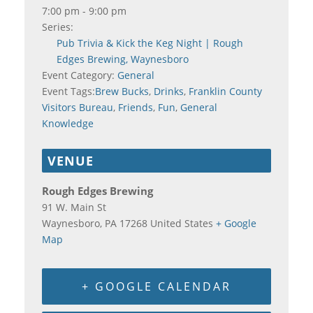
7:00 pm - 9:00 pm
Series:
Pub Trivia & Kick the Keg Night | Rough
Edges Brewing, Waynesboro
Event Category:
General
Event Tags:
Brew Bucks
,
Drinks
,
Franklin County
Visitors Bureau
,
Friends
,
Fun
,
General
Knowledge
VENUE
Rough Edges Brewing
91 W. Main St
Waynesboro
,
PA
17268
United States
+ Google
Map
+ GOOGLE CALENDAR