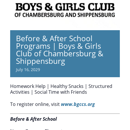
Before & After School
Programs | Boys & Girls
Club of Chambersburg &
Shippensburg
July 16, 2029
Homework Help | Healthy Snacks | Structured
Activities | Social Time with Friends
To register online, visit
www.bgccs.org
Before & After School