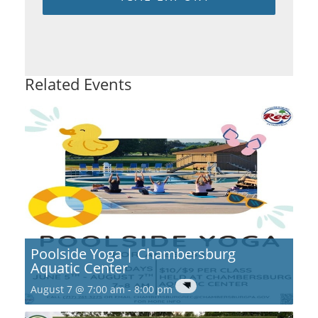
Related Events
Poolside Yoga | Chambersburg
Aquatic Center
August 7 @ 7:00 am
-
8:00 pm