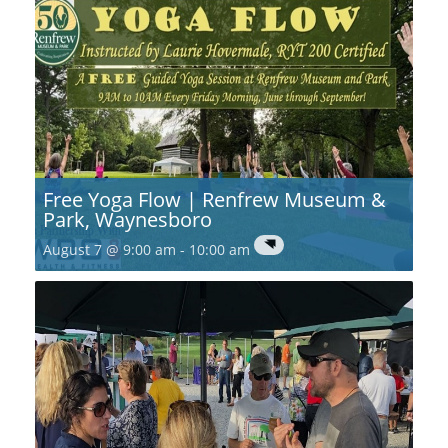
Free Yoga Flow | Renfrew Museum &
Park, Waynesboro
August 7 @ 9:00 am
-
10:00 am