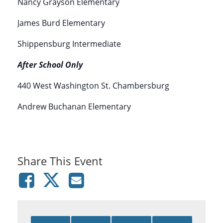
Nancy Grayson Elementary
James Burd Elementary
Shippensburg Intermediate
After School Only
440 West Washington St. Chambersburg
Andrew Buchanan Elementary
Share This Event