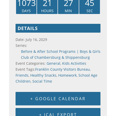
1073
21
27
45
DAYS
HOURS
MIN
SEC
DETAILS
Date:
July 16, 2029
Series:
Before & After School Programs | Boys & Girls
Club of Chambersburg & Shippensburg
Event Categories:
General
,
Kids Activities
Event Tags:
Franklin County Visitors Bureau
,
Friends
,
Healthy Snacks
,
Homework
,
School Age
Children
,
Social Time
+ GOOGLE CALENDAR
+ ICAL EXPORT