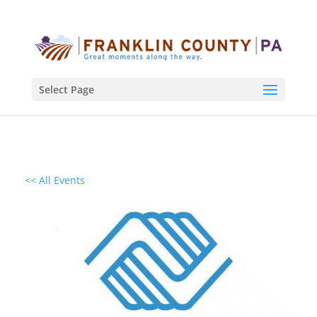
Select Page
<< All Events