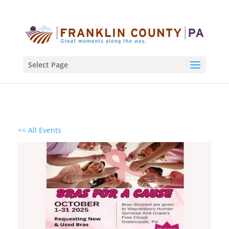
Select Page
<< All Events