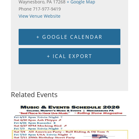
Waynesboro
,
PA
17268
+ Google Map
Phone
717-977-9419
View Venue Website
+ GOOGLE CALENDAR
+ ICAL EXPORT
Related Events