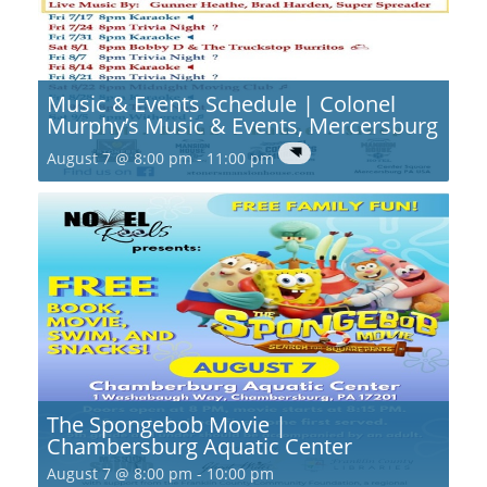
Music & Events Schedule | Colonel
Murphy’s Music & Events, Mercersburg
August 7 @ 8:00 pm
-
11:00 pm
The Spongebob Movie |
Chambersburg Aquatic Center
August 7 @ 8:00 pm
-
10:00 pm