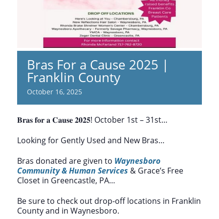
Bras For a Cause 2025 |
Franklin County
October 16, 2025
𝐁𝐫𝐚𝐬 𝐟𝐨𝐫 𝐚 𝐂𝐚𝐮𝐬𝐞 𝟐𝟎𝟐𝟓! October 1st – 31st…
Looking for Gently Used and New Bras…
Bras donated are given to
Waynesboro
Community & Human Services
& Grace’s Free
Closet in Greencastle, PA…
Be sure to check out drop-off locations in Franklin
County and in Waynesboro.