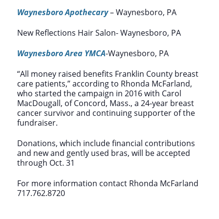
Waynesboro Apothecary
– Waynesboro, PA
New Reflections Hair Salon- Waynesboro, PA
Waynesboro Area YMCA
-Waynesboro, PA
“All money raised benefits Franklin County breast
care patients,” according to Rhonda McFarland,
who started the campaign in 2016 with Carol
MacDougall, of Concord, Mass., a 24-year breast
cancer survivor and continuing supporter of the
fundraiser.
Donations, which include financial contributions
and new and gently used bras, will be accepted
through Oct. 31
For more information contact Rhonda McFarland
717.762.8720