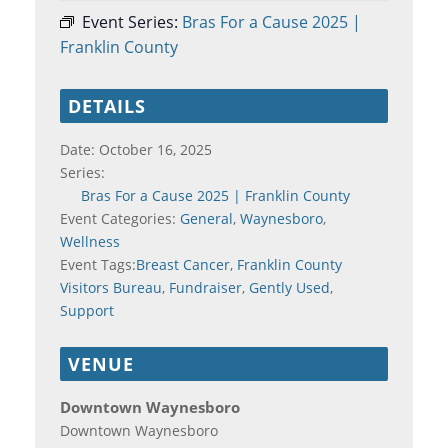
Event Series:
Bras For a Cause 2025 |
Franklin County
DETAILS
Date:
October 16, 2025
Series:
Bras For a Cause 2025 | Franklin County
Event Categories:
General
,
Waynesboro
,
Wellness
Event Tags:
Breast Cancer
,
Franklin County
Visitors Bureau
,
Fundraiser
,
Gently Used
,
Support
VENUE
Downtown Waynesboro
Downtown Waynesboro