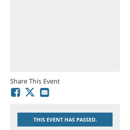
Share This Event
THIS EVENT HAS PASSED.