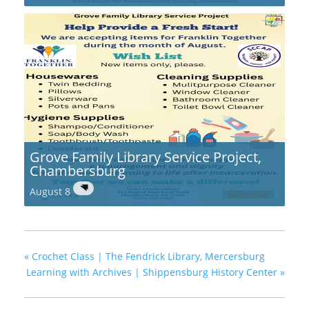
Grove Family Library Service Project,
Chambersburg
August 8
«
Crochet Class | The Fendrick Library, Mercersburg
Learning with Archives | Shippensburg History Center
»