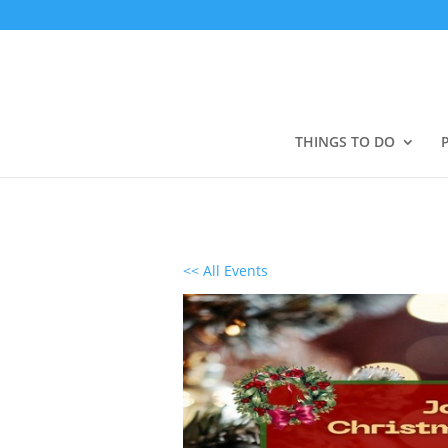
THINGS TO DO
<< All Events