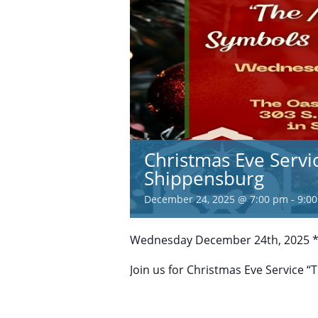
Christmas Eve Servi
Shippensburg
December 24, 2025 @ 7:00 pm
-
9:0
Wednesday December 24th, 2025 *
Join us for Christmas Eve Service 