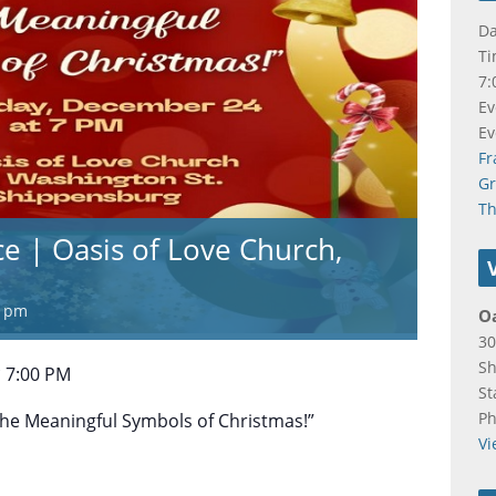
Da
Ti
7:
Ev
Ev
Fr
Gr
Th
ce | Oasis of Love Church,
0 pm
Oa
30
Sh
 7:00 PM
St
P
“The Meaningful Symbols of Christmas!”
Vi