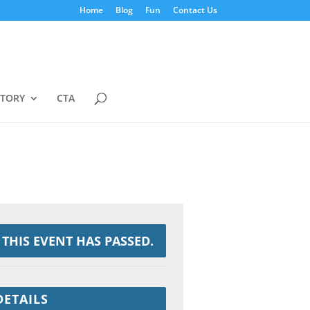
Home
Blog
Fun
Contact Us
STORY
CTA
THIS EVENT HAS PASSED.
DETAILS