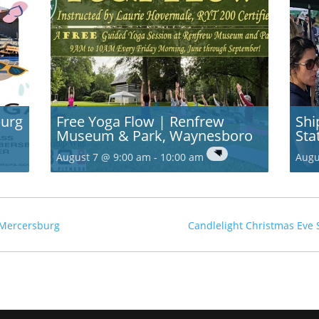
burg
Free Yoga Flow | Renfrew
Shi
Museum & Park, Waynesboro
Sta
August 7 @ 9:00 am
-
10:00 am
Augu
, Mercersburg
Candlelight Christmas Eve 