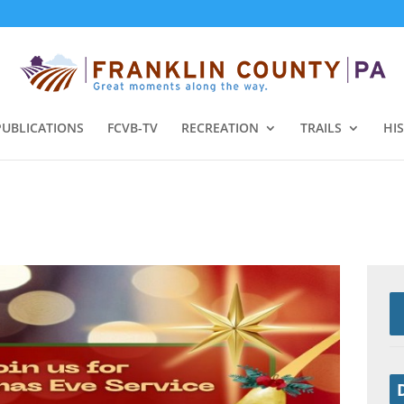
PUBLICATIONS
FCVB-TV
RECREATION
TRAILS
HI