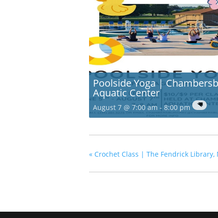
Poolside Yoga | Chambers
Aquatic Center
August 7 @ 7:00 am
-
8:00 pm
«
Crochet Class | The Fendrick Library