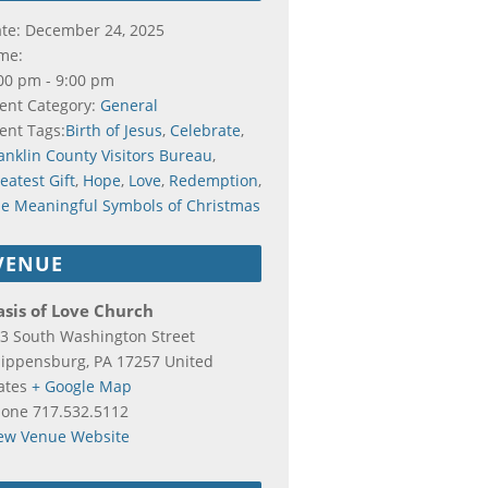
te:
December 24, 2025
me:
00 pm - 9:00 pm
ent Category:
General
ent Tags:
Birth of Jesus
,
Celebrate
,
anklin County Visitors Bureau
,
eatest Gift
,
Hope
,
Love
,
Redemption
,
e Meaningful Symbols of Christmas
VENUE
sis of Love Church
3 South Washington Street
ippensburg
,
PA
17257
United
ates
+ Google Map
hone
717.532.5112
ew Venue Website