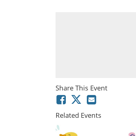
Share This Event
Related Events