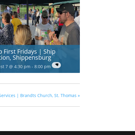
p First Fridays | Ship
tion, Shippensburg
st 7 @ 4:30 pm
-
8:00 pm
Services | Brandts Church, St. Thomas
»