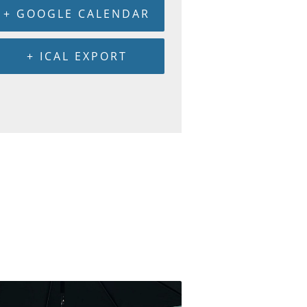
+ GOOGLE CALENDAR
+ ICAL EXPORT