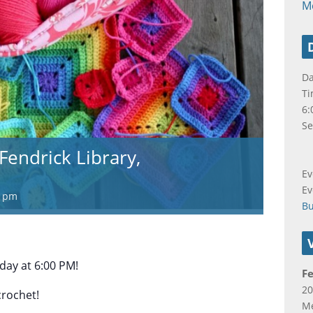
M
Da
Ti
6:
Se
Fendrick Library,
Ev
Ev
0 pm
B
ay at 6:00 PM!
Fe
20
crochet!
Me