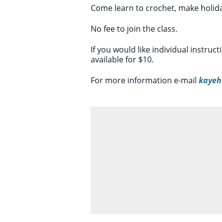
Come learn to crochet, make holiday
No fee to join the class.
If you would like individual instruc
available for $10.
For more information e-mail
kayeh