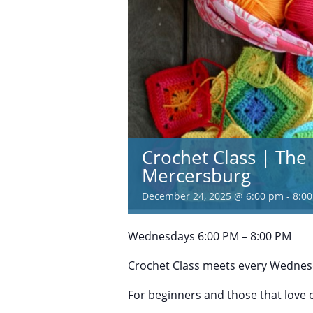
Crochet Class | The 
Mercersburg
December 24, 2025 @ 6:00 pm
-
8:0
Wednesdays 6:00 PM – 8:00 PM
Crochet Class meets every Wednesd
For beginners and those that love 