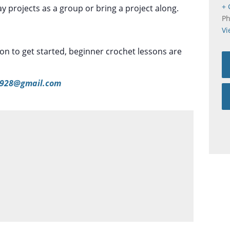
+ 
 projects as a group or bring a project along.
P
Vi
tion to get started, beginner crochet lessons are
928@gmail.com