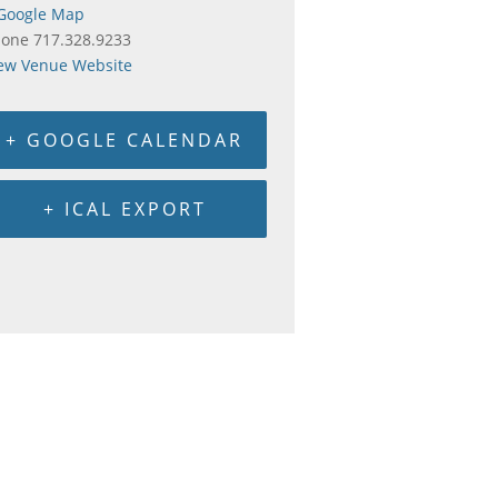
Google Map
hone
717.328.9233
ew Venue Website
+ GOOGLE CALENDAR
+ ICAL EXPORT