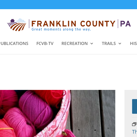
PUBLICATIONS
FCVB-TV
RECREATION
TRAILS
HI
Th