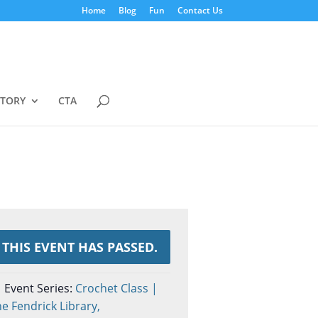
Home
Blog
Fun
Contact Us
STORY
CTA
THIS EVENT HAS PASSED.
Event Series:
Crochet Class |
e Fendrick Library,