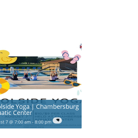
lside Yoga | Chambersburg
atic Center
st 7 @ 7:00 am
-
8:00 pm