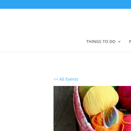
THINGS TO DO
<< All Events