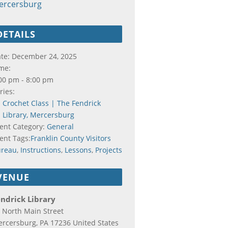
ercersburg
DETAILS
te:
December 24, 2025
me:
00 pm - 8:00 pm
ries:
Crochet Class | The Fendrick
Library, Mercersburg
ent Category:
General
ent Tags:
Franklin County Visitors
ureau
,
Instructions
,
Lessons
,
Projects
VENUE
ndrick Library
 North Main Street
rcersburg
,
PA
17236
United States