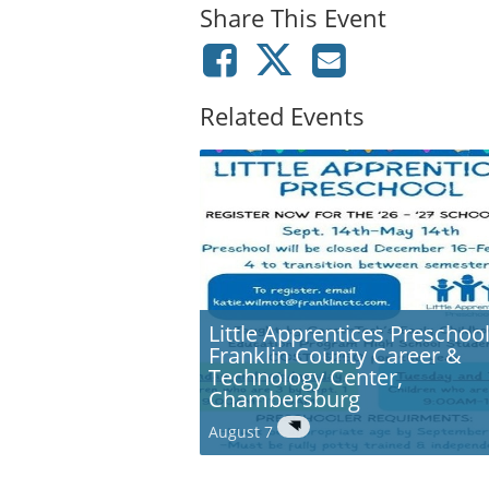
Share This Event
Related Events
Little Apprentices Preschool
Franklin County Career &
Technology Center,
Chambersburg
August 7