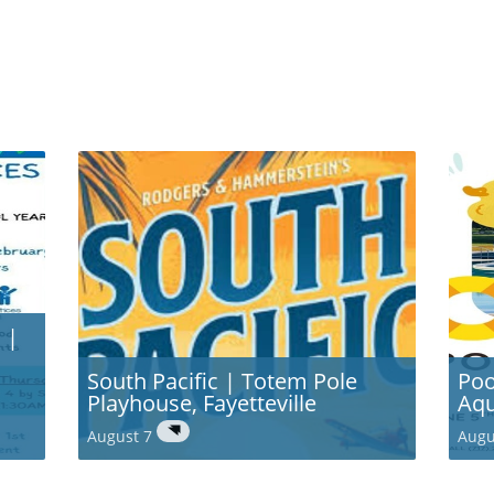
 |
South Pacific | Totem Pole
Poo
Playhouse, Fayetteville
Aqu
August 7
Augu