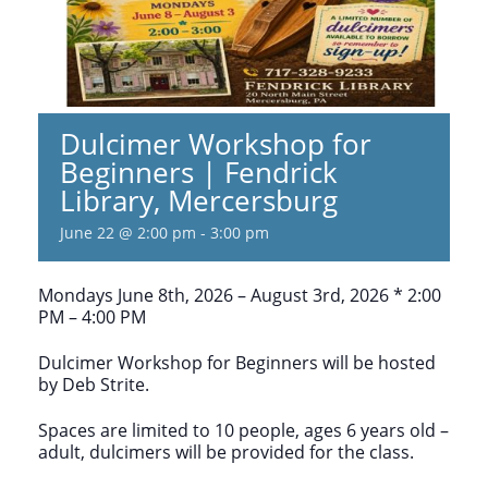
Dulcimer Workshop for
Beginners | Fendrick
Library, Mercersburg
June 22 @ 2:00 pm
-
3:00 pm
Mondays June 8th, 2026 – August 3rd, 2026 * 2:00
PM – 4:00 PM
Dulcimer Workshop for Beginners will be hosted
by Deb Strite.
Spaces are limited to 10 people, ages 6 years old –
adult, dulcimers will be provided for the class.