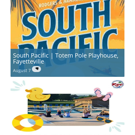
South Pacific | Totem Pole Playhouse,
Fayetteville
August 7