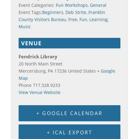
Event Categories:
Fun Workshops
,
General
Event Tags:
Beginners
,
Deb Strite
,
Franklin
County Visitors Bureau
,
Free
,
Fun
,
Learning
,
Music
VENUE
Fendrick Library
20 North Main Street
Mercersburg
,
PA
17236
United States
+ Google
Map
Phone
717.328.9233
View Venue Website
+ GOOGLE CALENDAR
+ ICAL EXPORT