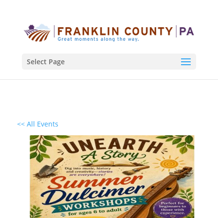
Select Page
<< All Events