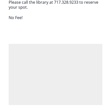
Please call the library at 717.328.9233 to reserve
your spot.
No Fee!