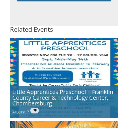
Related Events
Little Apprentices Preschool | Franklin
County Career & Technology Center,
Chambersburg
August 7