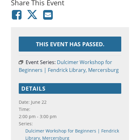
Share This Event
THIS EVENT HAS PASSED.
Event Series:
Dulcimer Workshop for
Beginners | Fendrick Library, Mercersburg
DETAILS
Date:
June 22
Time:
2:00 pm - 3:00 pm
Series:
Dulcimer Workshop for Beginners | Fendrick
Library, Mercersburg