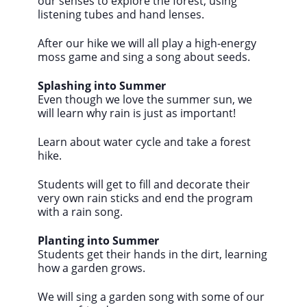
our senses to explore the forest, using
listening tubes and hand lenses.
After our hike we will all play a high-energy
moss game and sing a song about seeds.
Splashing into Summer
Even though we love the summer sun, we
will learn why rain is just as important!
Learn about water cycle and take a forest
hike.
Students will get to fill and decorate their
very own rain sticks and end the program
with a rain song.
Planting into Summer
Students get their hands in the dirt, learning
how a garden grows.
We will sing a garden song with some of our