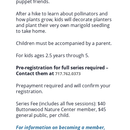
puppet friends.
After a hike to learn about pollinators and
how plants grow, kids will decorate planters
and plant their very own marigold seedling
to take home.
Children must be accompanied by a parent.
For kids ages 2.5 years through 5.
Pre-registration for full series required –
Contact them at
717.762.0373
Prepayment required and will confirm your
registration.
Series Fee (includes all five sessions):
$40
Buttonwood Nature Center member, $45
general public, per child.
For information on becoming a member,