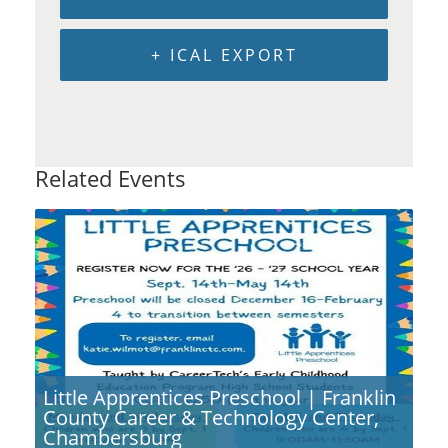
+ ICAL EXPORT
Related Events
Little Apprentices Preschool | Franklin
County Career & Technology Center,
Chambersburg