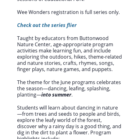
Wee Wonders registration is full series only.
Check out the series flier
Taught by educators from Buttonwood
Nature Center, age-appropriate program
activities make learning fun, and include
exploring the outdoors, hikes, theme-related
and nature stories, crafts, rhymes, songs,
finger plays, nature games, and puppets.
The theme for the June programs celebrates
the season—dancing, leafing, splashing,
planting—
into summer
.
Students will learn about dancing in nature
—from trees and seeds to people and birds,
explore the leafy world of the forest,
discover why a rainy day is a good thing, and
dig in the dirt to plant a flower. Program
highlights include: