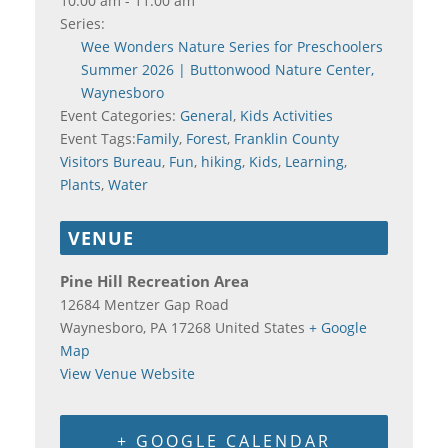
10:00 am - 11:00 am
Series:
Wee Wonders Nature Series for Preschoolers
Summer 2026 | Buttonwood Nature Center,
Waynesboro
Event Categories:
General
,
Kids Activities
Event Tags:
Family
,
Forest
,
Franklin County
Visitors Bureau
,
Fun
,
hiking
,
Kids
,
Learning
,
Plants
,
Water
VENUE
Pine Hill Recreation Area
12684 Mentzer Gap Road
Waynesboro
,
PA
17268
United States
+ Google
Map
View Venue Website
+ GOOGLE CALENDAR