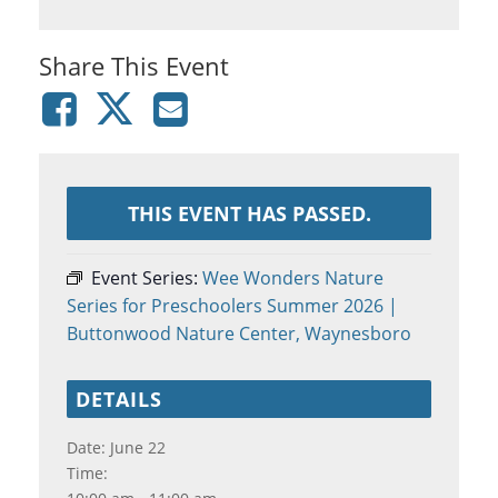
Share This Event
THIS EVENT HAS PASSED.
Event Series:
Wee Wonders Nature
Series for Preschoolers Summer 2026 |
Buttonwood Nature Center, Waynesboro
DETAILS
Date:
June 22
Time: