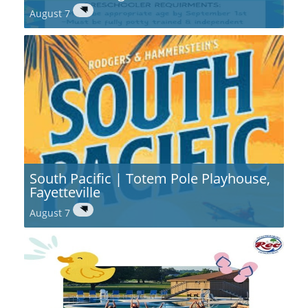
August 7
South Pacific | Totem Pole Playhouse,
Fayetteville
August 7