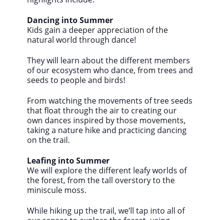
Dancing into Summer
Kids gain a deeper appreciation of the
natural world through dance!
They will learn about the different members
of our ecosystem who dance, from trees and
seeds to people and birds!
From watching the movements of tree seeds
that float through the air to creating our
own dances inspired by those movements,
taking a nature hike and practicing dancing
on the trail.
Leafing into Summer
We will explore the different leafy worlds of
the forest, from the tall overstory to the
miniscule moss.
While hiking up the trail, we’ll tap into all of