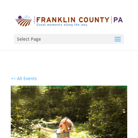
Select Page
<< All Events