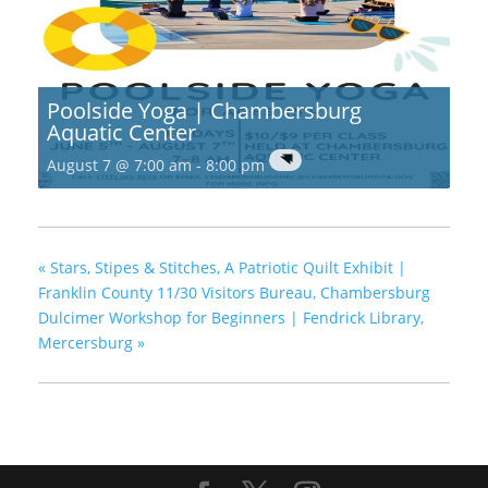
Poolside Yoga | Chambersburg
Aquatic Center
August 7 @ 7:00 am
-
8:00 pm
«
Stars, Stipes & Stitches, A Patriotic Quilt Exhibit |
Franklin County 11/30 Visitors Bureau, Chambersburg
Dulcimer Workshop for Beginners | Fendrick Library,
Mercersburg
»