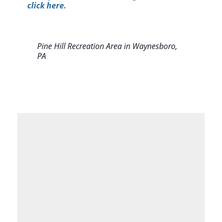
click here.
Pine Hill Recreation Area in Waynesboro,
PA