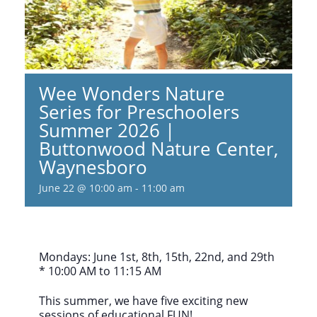
Wee Wonders Nature
Series for Preschoolers
Summer 2026 |
Buttonwood Nature Center,
Waynesboro
June 22 @ 10:00 am
-
11:00 am
Mondays: June 1st, 8th, 15th, 22nd, and 29th
* 10:00 AM to 11:15 AM
This summer, we have five exciting new
sessions of educational FUN!