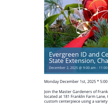
Evergreen ID and C
State Extension, C
December 2, 2025 @ 9:00 am
-
11:0
Monday December 1st, 2025 * 5:00
Join the Master Gardeners of Frankl
located at 181 Franklin Farm Lane,
custom centerpiece using a variety