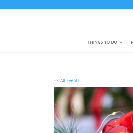
THINGS TO DO
<< All Events