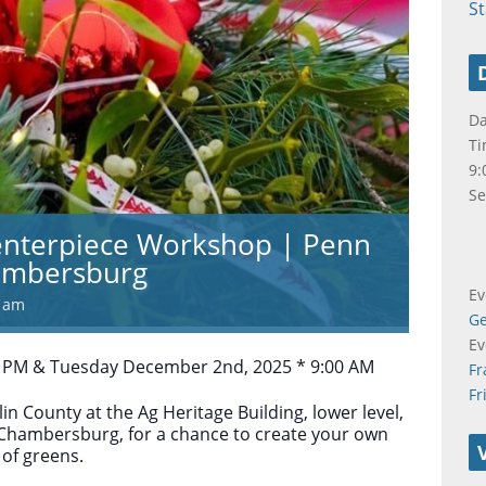
S
Da
Ti
9:
Se
enterpiece Workshop | Penn
hambersburg
Ev
0 am
Ge
Ev
 PM & Tuesday December 2nd, 2025 * 9:00 AM
Fr
Fr
in County at the Ag Heritage Building, lower level,
 Chambersburg, for a chance to create your own
 of greens.