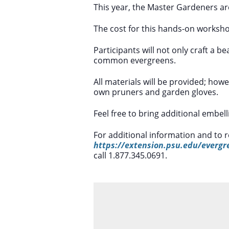
This year, the Master Gardeners ar
The cost for this hands-on worksho
Participants will not only craft a be
common evergreens.
All materials will be provided; how
own pruners and garden gloves.
Feel free to bring additional embel
For additional information and to r
https://extension.psu.edu/evergr
call 1.877.345.0691.