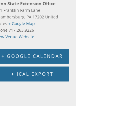
nn State Extension Office
1 Franklin Farm Lane
hambersburg
,
PA
17202
United
ates
+ Google Map
hone
717.263.9226
ew Venue Website
+ GOOGLE CALENDAR
+ ICAL EXPORT