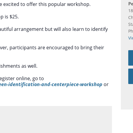
Pe
e excited to offer this popular workshop.
18
p is $25.
C
St
autiful arrangement but will also learn to identify
P
Vi
ever, participants are encouraged to bring their
lishments as well.
egister online, go to
een-identification-and-centerpiece-workshop
or