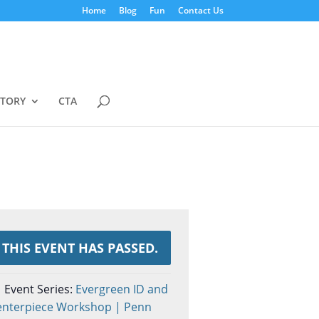
Home
Blog
Fun
Contact Us
STORY
CTA
THIS EVENT HAS PASSED.
Event Series:
Evergreen ID and
enterpiece Workshop | Penn