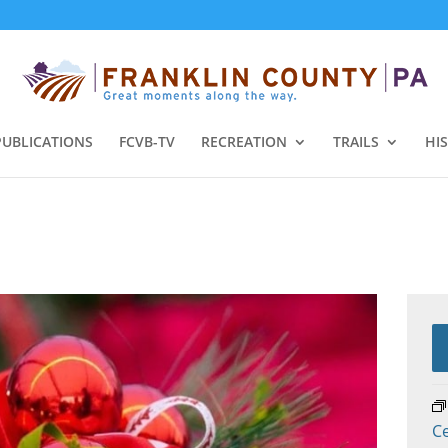
PUBLICATIONS
FCVB-TV
RECREATION
TRAILS
HI
C