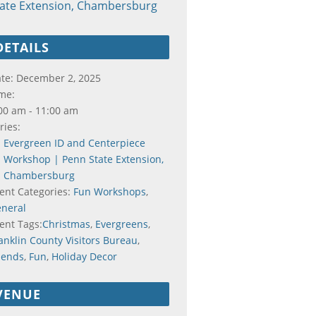
tate Extension, Chambersburg
DETAILS
te:
December 2, 2025
me:
00 am - 11:00 am
ries:
Evergreen ID and Centerpiece
Workshop | Penn State Extension,
Chambersburg
ent Categories:
Fun Workshops
,
neral
ent Tags:
Christmas
,
Evergreens
,
anklin County Visitors Bureau
,
iends
,
Fun
,
Holiday Decor
VENUE