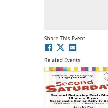
Share This Event
Related Events