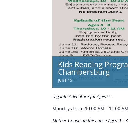
Kids Reading Progra
Chambersburg
June 15
Dig into Adventure for Ages 9+
Mondays from 10:00 AM – 11:00 AM |
Mother Goose on the Loose Ages 0 – 3