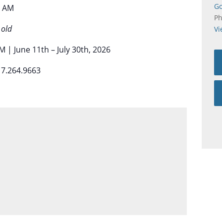
Go
0 AM
P
 old
Vi
 | June 11th – July 30th, 2026
17.264.9663