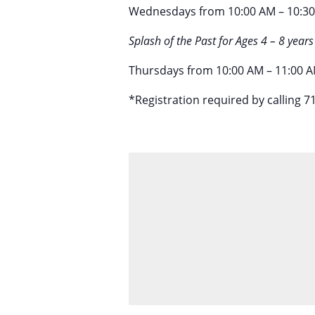
Wednesdays from 10:00 AM – 10:3
Splash of the Past for Ages 4 – 8 years
Thursdays from 10:00 AM – 11:00 AM
*Registration required by calling 7