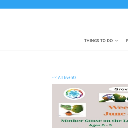
THINGS TO DO
<< All Events