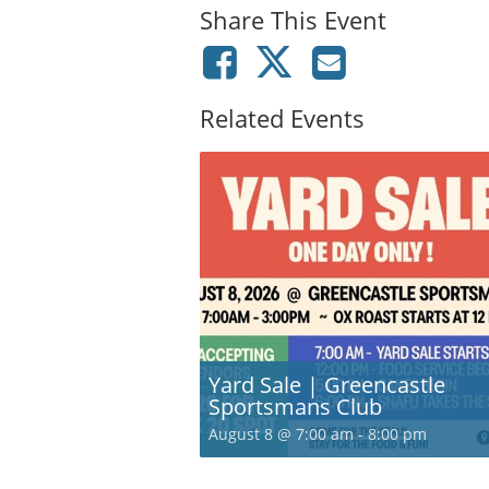
Share This Event
Related Events
Yard Sale | Greencastle
Sportsmans Club
August 8 @ 7:00 am
-
8:00 pm