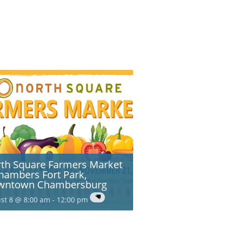
th Square Farmers Market
hambers Fort Park,
wntown Chambersburg
st 8 @ 8:00 am
-
12:00 pm