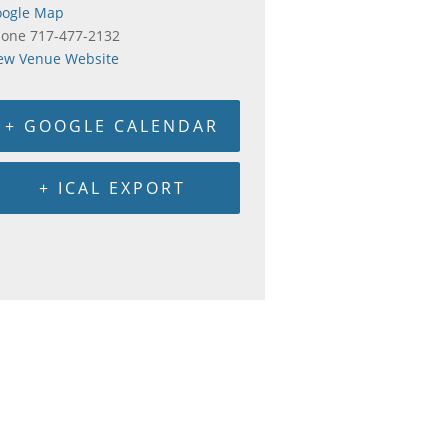
ogle Map
hone
717-477-2132
ew Venue Website
+ GOOGLE CALENDAR
+ ICAL EXPORT