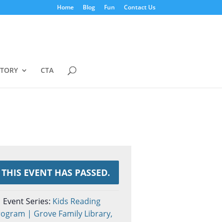
Home
Blog
Fun
Contact Us
STORY
CTA
THIS EVENT HAS PASSED.
Event Series:
Kids Reading
ogram | Grove Family Library,