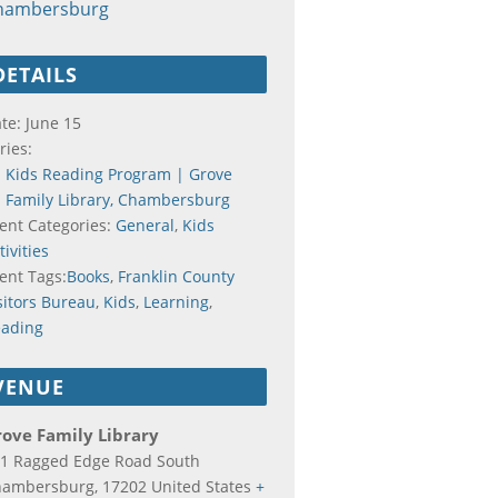
hambersburg
DETAILS
te:
June 15
ries:
Kids Reading Program | Grove
Family Library, Chambersburg
ent Categories:
General
,
Kids
tivities
ent Tags:
Books
,
Franklin County
sitors Bureau
,
Kids
,
Learning
,
ading
VENUE
ove Family Library
1 Ragged Edge Road South
hambersburg
,
17202
United States
+