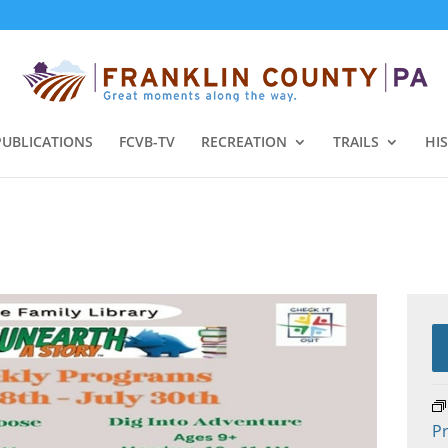
PUBLICATIONS
FCVB-TV
RECREATION
TRAILS
HI
Pr