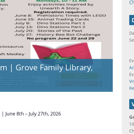
C
Da
Se
Ev
m | Grove Family Library,
Ac
Ev
Vi
Re
 June 8th – July 27th, 2026
Gr
10
C