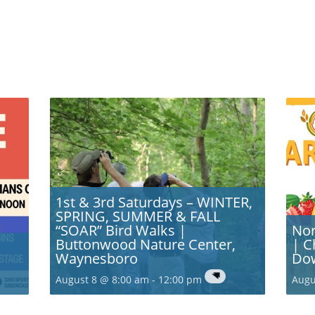
1st & 3rd Saturdays – WINTER,
SPRING, SUMMER & FALL
“SOAR” Bird Walks |
Nor
Buttonwood Nature Center,
| C
Waynesboro
Do
August 8 @ 8:00 am
-
12:00 pm
Augu