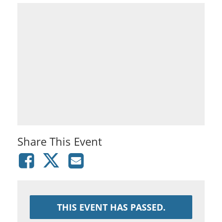
Share This Event
THIS EVENT HAS PASSED.