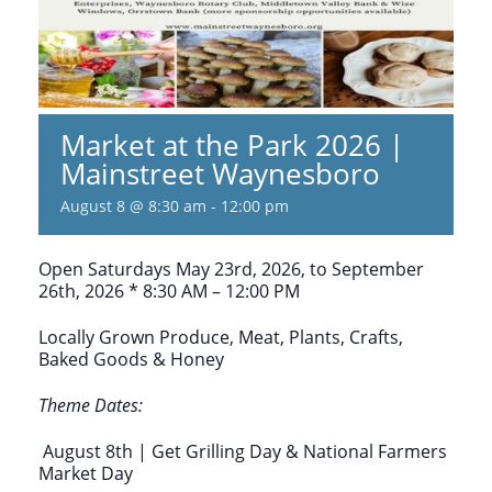
Market at the Park 2026 |
Mainstreet Waynesboro
August 8 @ 8:30 am
-
12:00 pm
Open Saturdays May 23rd, 2026, to September
26th, 2026 * 8:30 AM – 12:00 PM
Locally Grown Produce, Meat, Plants, Crafts,
Baked Goods & Honey
Theme Dates:
August 8th | Get Grilling Day & National Farmers
Market Day