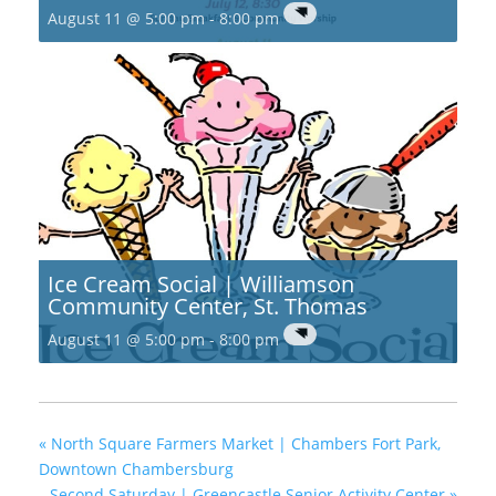
August 11 @ 5:00 pm
-
8:00 pm
Ice Cream Social | Williamson
Community Center, St. Thomas
August 11 @ 5:00 pm
-
8:00 pm
«
North Square Farmers Market | Chambers Fort Park,
Downtown Chambersburg
Second Saturday | Greencastle Senior Activity Center
»