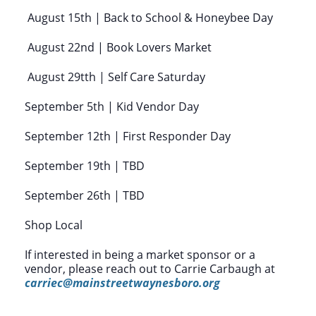
August 15th | Back to School & Honeybee Day
August 22nd | Book Lovers Market
August 29tth | Self Care Saturday
September 5th | Kid Vendor Day
September 12th | First Responder Day
September 19th | TBD
September 26th | TBD
Shop Local
If interested in being a market sponsor or a
vendor, please reach out to Carrie Carbaugh at
carriec@mainstreetwaynesboro.org