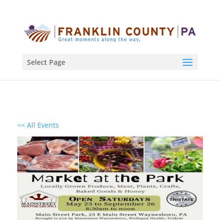
Select Page
<< All Events