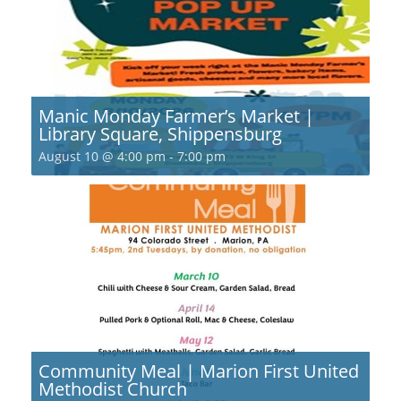
Manic Monday Farmer’s Market |
Library Square, Shippensburg
August 10 @ 4:00 pm
-
7:00 pm
Community Meal | Marion First United
Methodist Church