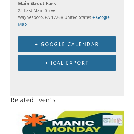
Main Street Park
25 East Main Street
Waynesboro
,
PA
17268
United States
+ Google
Map
+ GOOGLE CALENDAR
+ ICAL EXPORT
Related Events