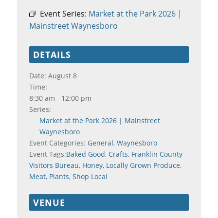
Event Series:
Market at the Park 2026 |
Mainstreet Waynesboro
DETAILS
Date:
August 8
Time:
8:30 am - 12:00 pm
Series:
Market at the Park 2026 | Mainstreet
Waynesboro
Event Categories:
General
,
Waynesboro
Event Tags:
Baked Good
,
Crafts
,
Franklin County
Visitors Bureau
,
Honey
,
Locally Grown Produce
,
Meat
,
Plants
,
Shop Local
VENUE