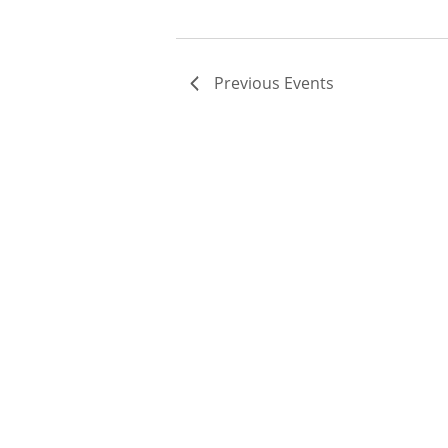
Previous
Events