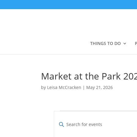
THINGS TO DO
Market at the Park 2
by
Leisa McCracken
|
May 21, 2026
Events
E
v
E
e
n
t