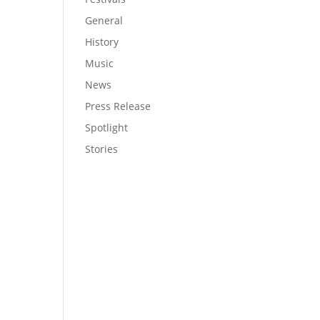
General
History
Music
News
Press Release
Spotlight
Stories