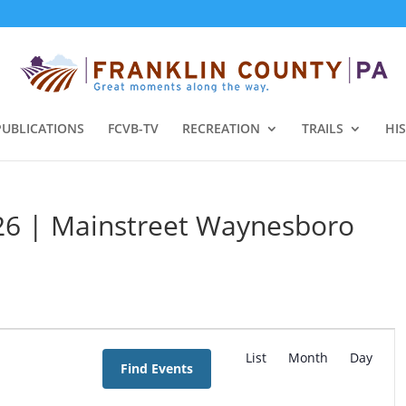
PUBLICATIONS
FCVB-TV
RECREATION
TRAILS
HI
026 | Mainstreet Waynesboro
E
v
List
Month
Day
Find Events
e
n