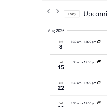
n
e
t
r
Upcom
s
Today
K
S
S
e
e
e
y
Aug 2026
a
l
w
r
e
o
8:30 am
-
12:00 pm
SAT
c
c
r
8
t
d
h
d
.
a
a
S
n
8:30 am
-
12:00 pm
SAT
t
e
15
d
e
a
V
.
r
i
c
8:30 am
-
12:00 pm
SAT
22
e
h
f
w
o
s
r
8:30 am
-
12:00 pm
SAT