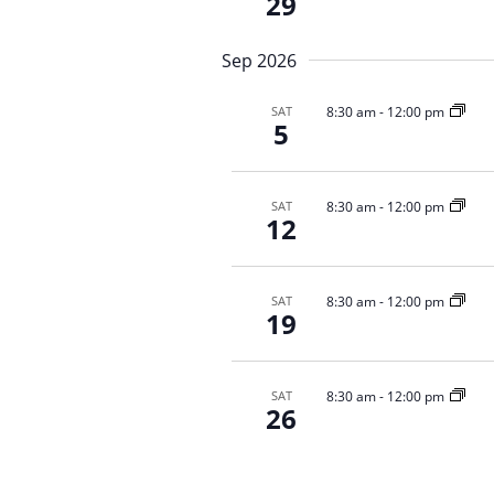
N
29
E
a
v
v
Sep 2026
e
i
n
g
t
8:30 am
-
12:00 pm
SAT
5
a
s
b
t
y
i
8:30 am
-
12:00 pm
SAT
K
o
12
e
n
y
w
8:30 am
-
12:00 pm
SAT
o
19
r
d
.
8:30 am
-
12:00 pm
SAT
26