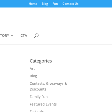
Home
Blog
Fun
Contact Us
STORY
CTA
Categories
Art
Blog
Contests, Giveaways &
Discounts
Family Fun
Featured Events
Festivals