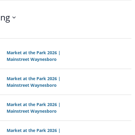
t
V
ing
i
e
w
s
N
a
Market at the Park 2026 |
v
Mainstreet Waynesboro
i
g
a
Market at the Park 2026 |
t
Mainstreet Waynesboro
i
o
n
Market at the Park 2026 |
Mainstreet Waynesboro
Market at the Park 2026 |