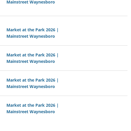
Mainstreet Waynesboro
Market at the Park 2026 |
Mainstreet Waynesboro
Market at the Park 2026 |
Mainstreet Waynesboro
Market at the Park 2026 |
Mainstreet Waynesboro
Market at the Park 2026 |
Mainstreet Waynesboro