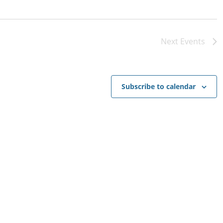
Next
Events
Subscribe to calendar