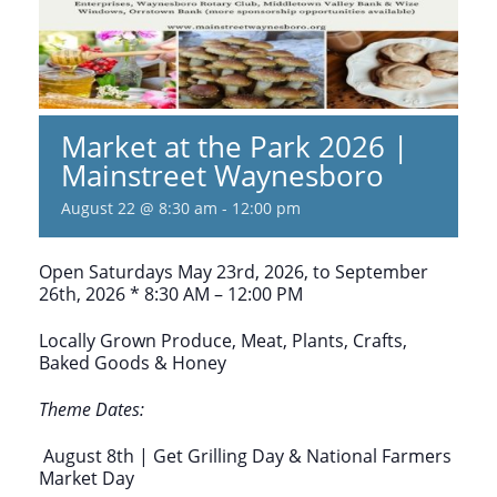
Market at the Park 2026 |
Mainstreet Waynesboro
August 22 @ 8:30 am
-
12:00 pm
Open Saturdays May 23rd, 2026, to September
26th, 2026 * 8:30 AM – 12:00 PM
Locally Grown Produce, Meat, Plants, Crafts,
Baked Goods & Honey
Theme Dates:
August 8th | Get Grilling Day & National Farmers
Market Day