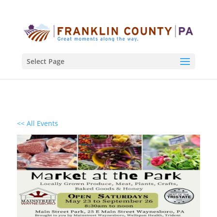
Select Page
<< All Events