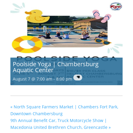
Poolside Yoga | Chambersburg
Aquatic Center
August 7 @ 7:00 am
-
8:00 pm
«
North Square Farmers Market | Chambers Fort Park,
Downtown Chambersburg
9th Annual Benefit Car, Truck Motorcycle Show |
Macedonia United Brethren Church, Greencastle
»