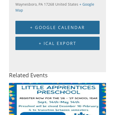
Waynesboro
,
PA
17268
United States
+ Google
Map
+ GOOGLE CALENDAR
+ ICAL EXPORT
Related Events