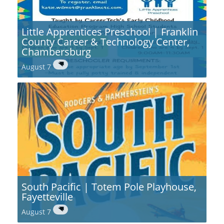
Little Apprentices Preschool | Franklin
County Career & Technology Center,
Chambersburg
August 7
South Pacific | Totem Pole Playhouse,
Fayetteville
August 7