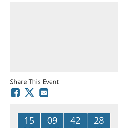
Share This Event
15
09
42
28