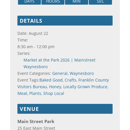
DAYS
HOURS
MIN
SEC
DETAILS
Date:
August 22
Time:
8:30 am - 12:00 pm
Series:
Market at the Park 2026 | Mainstreet
Waynesboro
Event Categories:
General
,
Waynesboro
Event Tags:
Baked Good
,
Crafts
,
Franklin County
Visitors Bureau
,
Honey
,
Locally Grown Produce
,
Meat
,
Plants
,
Shop Local
VENUE
Main Street Park
25 East Main Street