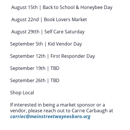
August 15th | Back to School & Honeybee Day
August 22nd | Book Lovers Market
August 29tth | Self Care Saturday
September 5th | Kid Vendor Day
September 12th | First Responder Day
September 19th | TBD
September 26th | TBD
Shop Local
If interested in being a market sponsor or a
vendor, please reach out to Carrie Carbaugh at
carriec@mainstreetwaynesboro.org