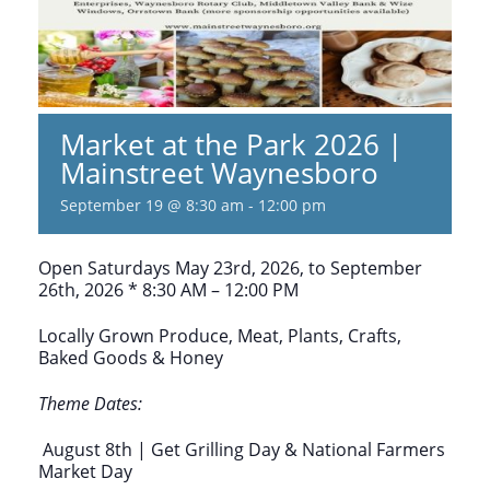
Market at the Park 2026 |
Mainstreet Waynesboro
September 19 @ 8:30 am
-
12:00 pm
Open Saturdays May 23rd, 2026, to September
26th, 2026 * 8:30 AM – 12:00 PM
Locally Grown Produce, Meat, Plants, Crafts,
Baked Goods & Honey
Theme Dates:
August 8th | Get Grilling Day & National Farmers
Market Day