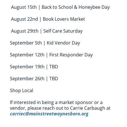
August 15th | Back to School & Honeybee Day
August 22nd | Book Lovers Market
August 29tth | Self Care Saturday
September 5th | Kid Vendor Day
September 12th | First Responder Day
September 19th | TBD
September 26th | TBD
Shop Local
If interested in being a market sponsor or a
vendor, please reach out to Carrie Carbaugh at
carriec@mainstreetwaynesboro.org