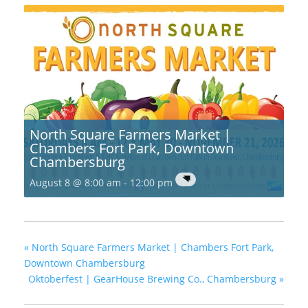
North Square Farmers Market |
Chambers Fort Park, Downtown
Chambersburg
August 8 @ 8:00 am
-
12:00 pm
«
North Square Farmers Market | Chambers Fort Park,
Downtown Chambersburg
Oktoberfest | GearHouse Brewing Co., Chambersburg
»