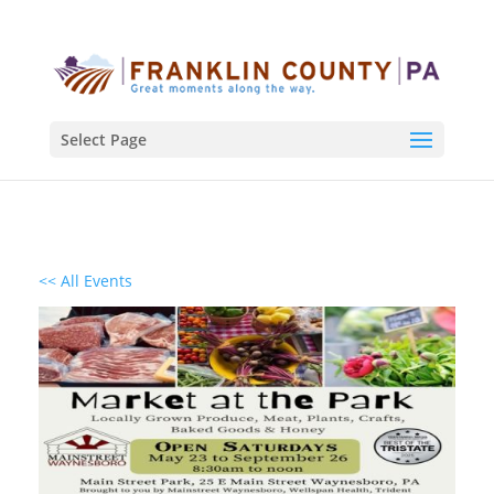
Select Page
<< All Events