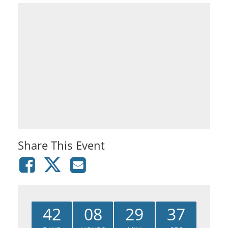
Share This Event
42
08
29
37