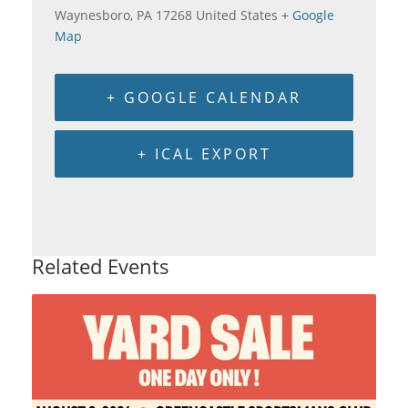
Waynesboro
,
PA
17268
United States
+ Google
Map
+ GOOGLE CALENDAR
+ ICAL EXPORT
Related Events