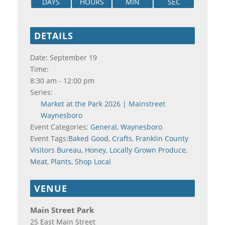
DAYS
HOURS
MIN
SEC
DETAILS
Date:
September 19
Time:
8:30 am - 12:00 pm
Series:
Market at the Park 2026 | Mainstreet
Waynesboro
Event Categories:
General
,
Waynesboro
Event Tags:
Baked Good
,
Crafts
,
Franklin County
Visitors Bureau
,
Honey
,
Locally Grown Produce
,
Meat
,
Plants
,
Shop Local
VENUE
Main Street Park
25 East Main Street