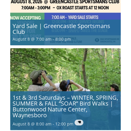
Yard Sale | Greencastle Sportsmans
Club
August 8 @ 7:00 am
-
8:00 pm
1st & 3rd Saturdays – WINTER, SPRING,
SUMMER & FALL “SOAR” Bird Walks |
Buttonwood Nature Center,
Waynesboro
August 8 @ 8:00 am
-
12:00 pm