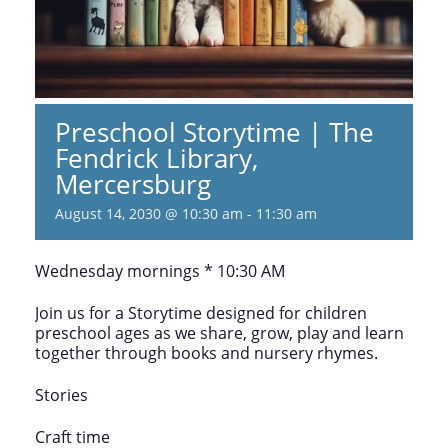
Preschool Storytime | The
Fendrick Library,
Mercersburg
August 14, 2030 @ 10:30 am
-
11:30 am
Wednesday mornings * 10:30 AM
Join us for a Storytime designed for children
preschool ages as we share, grow, play and learn
together through books and nursery rhymes.
Stories
Craft time