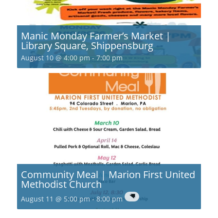
Manic Monday Farmer’s Market |
Library Square, Shippensburg
August 10 @ 4:00 pm
-
7:00 pm
Community Meal | Marion First United
Methodist Church
August 11 @ 5:00 pm
-
8:00 pm