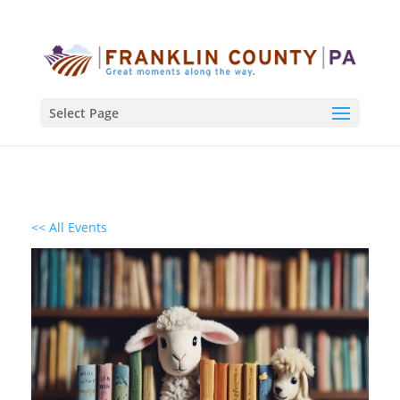
Select Page
<< All Events