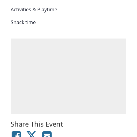
Activities & Playtime
Snack time
Share This Event