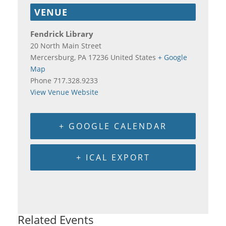
VENUE
Fendrick Library
20 North Main Street
Mercersburg
,
PA
17236
United States
+ Google
Map
Phone
717.328.9233
View Venue Website
+ GOOGLE CALENDAR
+ ICAL EXPORT
Related Events