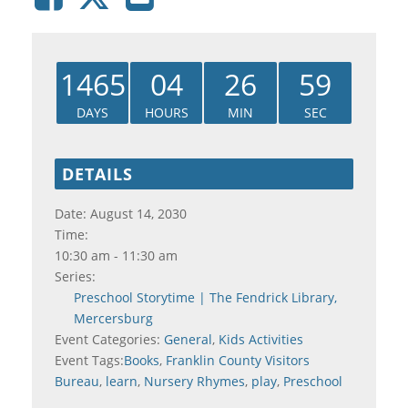
1465
04
26
58
DAYS
HOURS
MIN
SEC
DETAILS
Date:
August 14, 2030
Time:
10:30 am - 11:30 am
Series:
Preschool Storytime | The Fendrick Library,
Mercersburg
Event Categories:
General
,
Kids Activities
Event Tags:
Books
,
Franklin County Visitors
Bureau
,
learn
,
Nursery Rhymes
,
play
,
Preschool