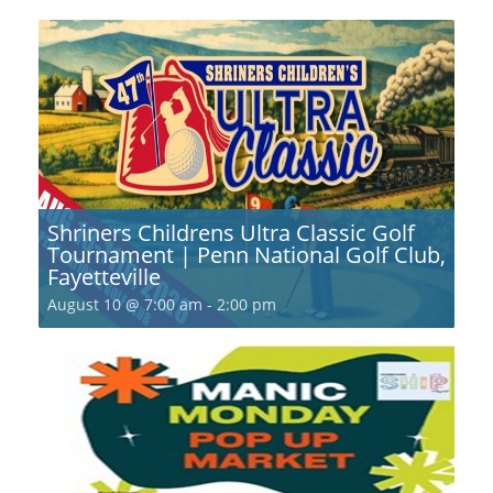
Shriners Childrens Ultra Classic Golf
Tournament | Penn National Golf Club,
Fayetteville
August 10 @ 7:00 am
-
2:00 pm