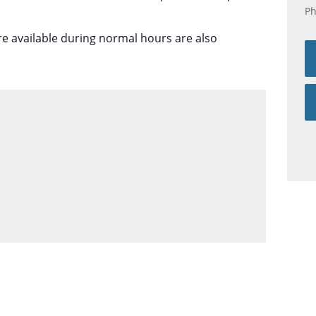
P
re available during normal hours are also