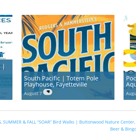
 |
South Pacific | Totem Pole
Poo
Playhouse, Fayetteville
Aqu
August 7
Augu
G, SUMMER & FALL “SOAR” Bird Walks | Buttonwood Nature Center
Beer & Bing