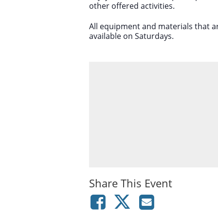
other offered activities.
All equipment and materials that a
available on Saturdays.
Share This Event