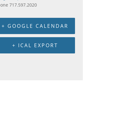
hone
717.597.2020
+ GOOGLE CALENDAR
+ ICAL EXPORT