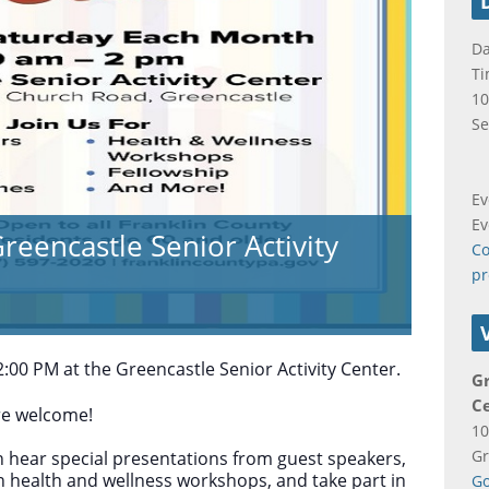
Da
Ti
10
Se
Ev
Ev
reencastle Senior Activity
Co
pr
:00 PM at the Greencastle Senior Activity Center.
Gr
C
are welcome!
10
Gr
 hear special presentations from guest speakers,
in health and wellness workshops, and take part in
Go