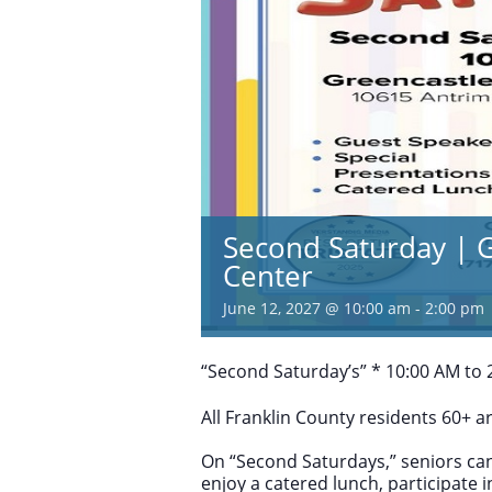
Second Saturday | G
Center
June 12, 2027 @ 10:00 am
-
2:00 pm
“Second Saturday’s” * 10:00 AM to 2
All Franklin County residents 60+ 
On “Second Saturdays,” seniors can
enjoy a catered lunch, participate 