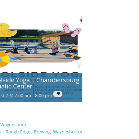
lside Yoga | Chambersburg
atic Center
st 7 @ 7:00 am
-
8:00 pm
, Waynesboro
o | Rough Edges Brewing, Waynesboro
»