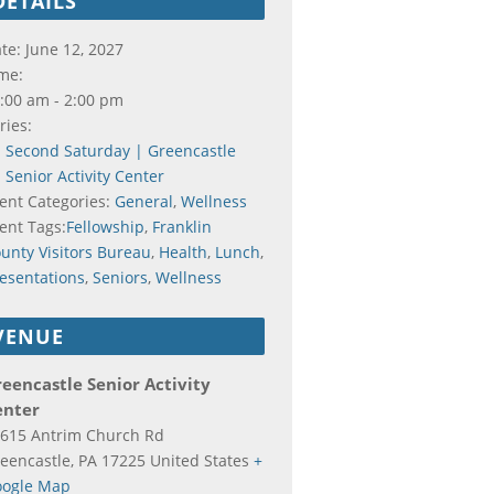
DETAILS
te:
June 12, 2027
me:
:00 am - 2:00 pm
ries:
Second Saturday | Greencastle
Senior Activity Center
ent Categories:
General
,
Wellness
ent Tags:
Fellowship
,
Franklin
unty Visitors Bureau
,
Health
,
Lunch
,
esentations
,
Seniors
,
Wellness
VENUE
eencastle Senior Activity
enter
615 Antrim Church Rd
eencastle
,
PA
17225
United States
+
ogle Map