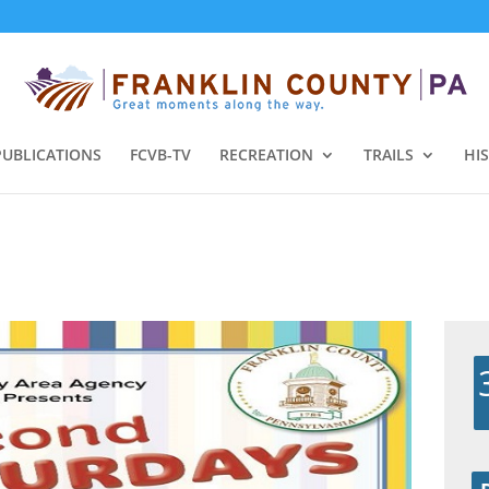
PUBLICATIONS
FCVB-TV
RECREATION
TRAILS
HI