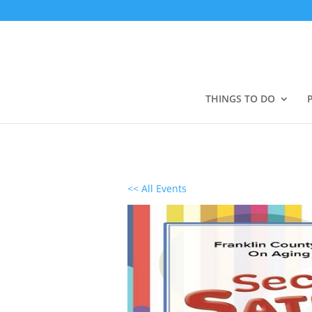
THINGS TO DO
<< All Events