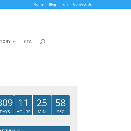
Home
Blog
Fun
Contact Us
STORY
CTA
309
11
25
57
DAYS
HOURS
MIN
SEC