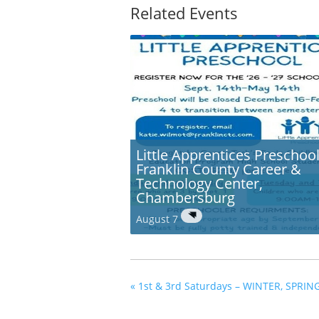
Related Events
Little Apprentices Preschool
Franklin County Career &
Technology Center,
Chambersburg
August 7
«
1st & 3rd Saturdays – WINTER, SPRIN