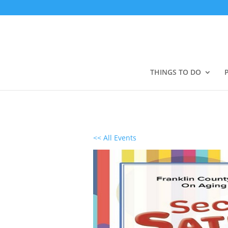
THINGS TO DO
<< All Events