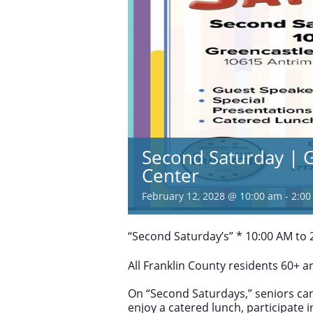
Second Saturday | G
Center
February 12, 2028 @ 10:00 am
-
2:00
“Second Saturday’s” * 10:00 AM to 2
All Franklin County residents 60+ 
On “Second Saturdays,” seniors can
enjoy a catered lunch, participate 