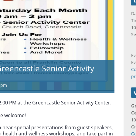
Da
Ti
10
Se
Ev
Ev
reencastle Senior Activity
Co
pr
 pm
:00 PM at the Greencastle Senior Activity Center.
Gr
C
are welcome!
10
Gr
 hear special presentations from guest speakers,
in health and wellness workshops, and take part in
Go