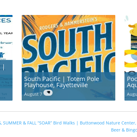
 |
South Pacific | Totem Pole
Poo
Playhouse, Fayetteville
Aqu
August 7
Augu
G, SUMMER & FALL “SOAR” Bird Walks | Buttonwood Nature Center
Beer & Bing