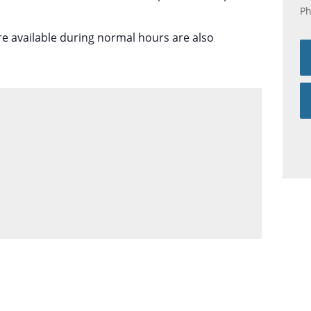
P
re available during normal hours are also