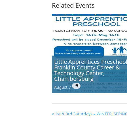
Related Events
Little Apprentices Preschool
Franklin County Career &
Technology Center,
Chambersburg
August 7
«
1st & 3rd Saturdays – WINTER, SPRIN