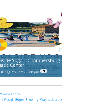
lside Yoga | Chambersburg
atic Center
st 7 @ 7:00 am
-
8:00 pm
, Waynesboro
o | Rough Edges Brewing, Waynesboro
»