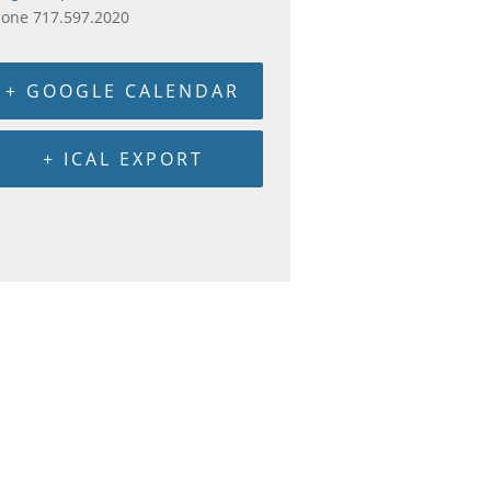
hone
717.597.2020
+ GOOGLE CALENDAR
+ ICAL EXPORT