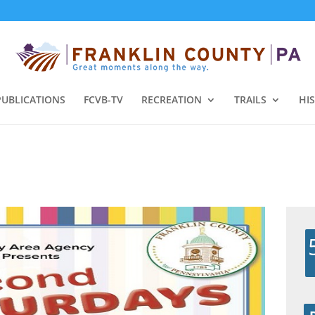
PUBLICATIONS
FCVB-TV
RECREATION
TRAILS
HI