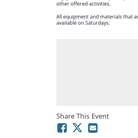
other offered activities.
All equipment and materials that a
available on Saturdays.
Share This Event