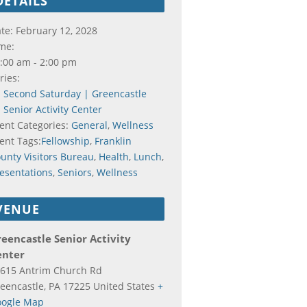
DETAILS
te:
February 12, 2028
me:
:00 am - 2:00 pm
ries:
Second Saturday | Greencastle
Senior Activity Center
ent Categories:
General
,
Wellness
ent Tags:
Fellowship
,
Franklin
unty Visitors Bureau
,
Health
,
Lunch
,
esentations
,
Seniors
,
Wellness
VENUE
eencastle Senior Activity
enter
615 Antrim Church Rd
eencastle
,
PA
17225
United States
+
ogle Map