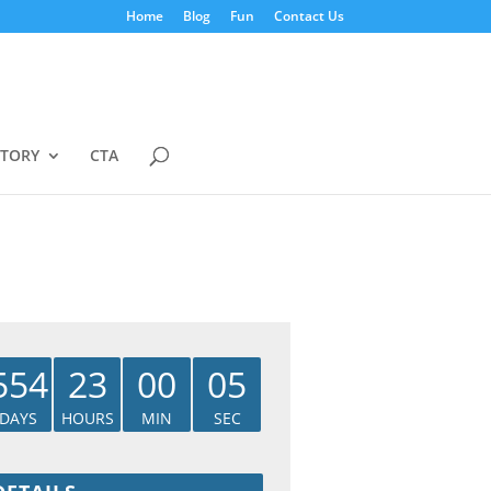
Home
Blog
Fun
Contact Us
STORY
CTA
554
23
00
04
DAYS
HOURS
MIN
SEC