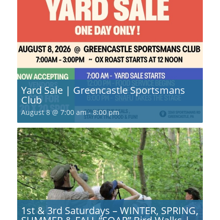
Yard Sale | Greencastle Sportsmans
Club
August 8 @ 7:00 am
-
8:00 pm
1st & 3rd Saturdays – WINTER, SPRING,