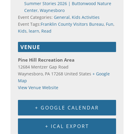
Summer Stories 2026 | Buttonwood Nature
Center, Waynesboro
Event Categories:
General
,
Kids Activities
Event Tags:
Franklin County Visitors Bureau
,
Fun
,
Kids
,
learn
,
Read
VENUE
Pine Hill Recreation Area
12684 Mentzer Gap Road
Waynesboro
,
PA
17268
United States
+ Google
Map
View Venue Website
+ GOOGLE CALENDAR
+ ICAL EXPORT