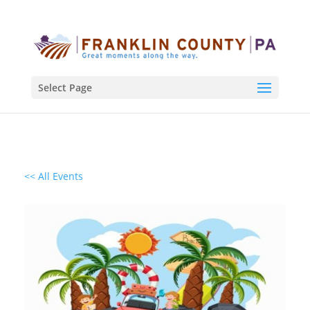
Select Page
<< All Events