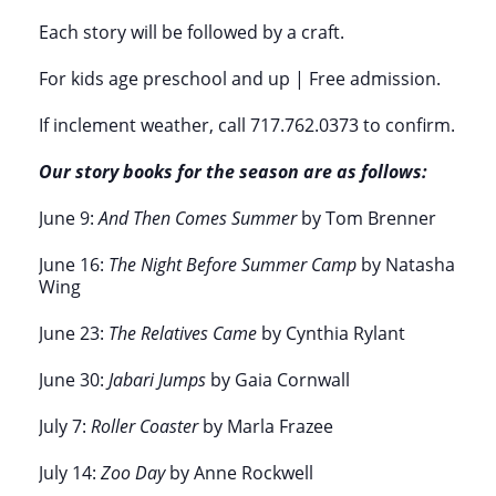
Each story will be followed by a craft.
For kids age preschool and up |
Free admission.
If inclement weather, call 717.762.0373 to confirm.
Our story books for the season are as follows:
June 9:
And Then Comes Summer
by Tom Brenner
June 16:
The Night Before Summer Camp
by Natasha
Wing
June 23:
The Relatives Came
by Cynthia Rylant
June 30:
Jabari Jumps
by Gaia Cornwall
July 7:
Roller Coaster
by Marla Frazee
July 14:
Zoo Day
by Anne Rockwell