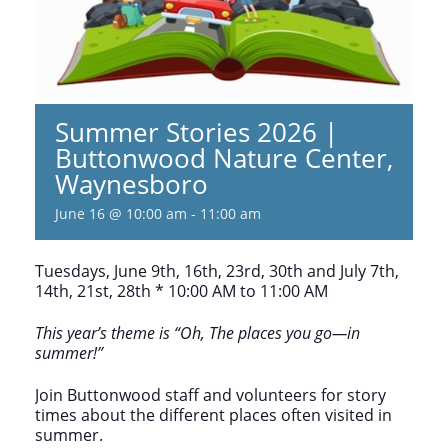
Summer Stories 2026 |
Buttonwood Nature Center,
Waynesboro
June 16 @ 10:00 am
-
11:00 am
Tuesdays, June 9th, 16th, 23rd, 30th and July 7th,
14th, 21st, 28th * 10:00 AM to 11:00 AM
This year’s theme is “Oh, The places you go—in
summer!”
Join Buttonwood staff and volunteers for story
times about the different places often visited in
summer.