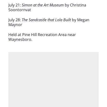
July 21:
Simon at the Art Museum
by Christina
Soontornvat
July 28:
The Sandcastle that Lola Built
by Megan
Maynor
Held at
Pine Hill Recreation Area near
Waynesboro.