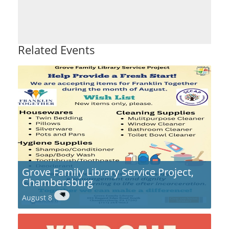
Related Events
Grove Family Library Service Project,
Chambersburg
August 8