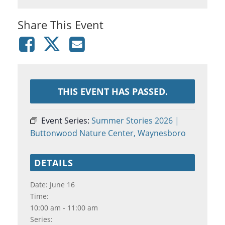
Share This Event
THIS EVENT HAS PASSED.
Event Series:
Summer Stories 2026 |
Buttonwood Nature Center, Waynesboro
DETAILS
Date:
June 16
Time:
10:00 am - 11:00 am
Series: