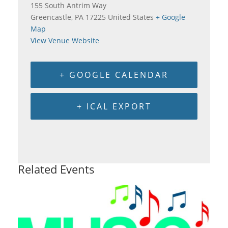
155 South Antrim Way
Greencastle
,
PA
17225
United States
+ Google
Map
View Venue Website
+ GOOGLE CALENDAR
+ ICAL EXPORT
Related Events