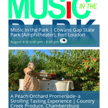
Music in the Park | Cowans Gap State
Park (Amphitheater), Fort Loudon
August 8 @ 6:00 pm
-
8:00 pm
A Peach Orchard Promenade- a
Strolling Tasting Experience | Country
Creek Produce, Chambersburg