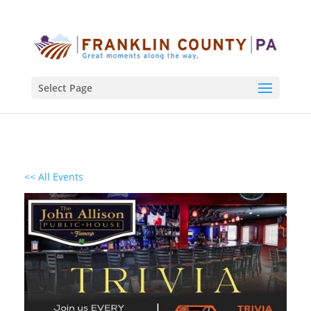
Select Page
<< All Events