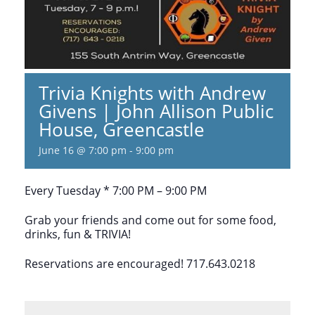
Trivia Knights with Andrew
Givens | John Allison Public
House, Greencastle
June 16 @ 7:00 pm
-
9:00 pm
Every Tuesday * 7:00 PM – 9:00 PM
Grab your friends and come out for some food,
drinks, fun & TRIVIA!
Reservations are encouraged! 717.643.0218