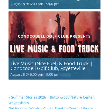
August 8 @ 6:00 pm
-
9:00 pm
Live Music (Nite Fuel) & Food Truck |
Conocodell Golf Club, Fayetteville
August 8 @ 6:00 pm
-
9:00 pm
«
Summer Stories 2026 | Buttonwood Nature Center,
Waynesboro
Get Healthy; Walking Club | Franklin County Library