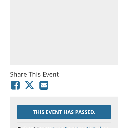
Share This Event
THIS EVENT HAS PASSED.