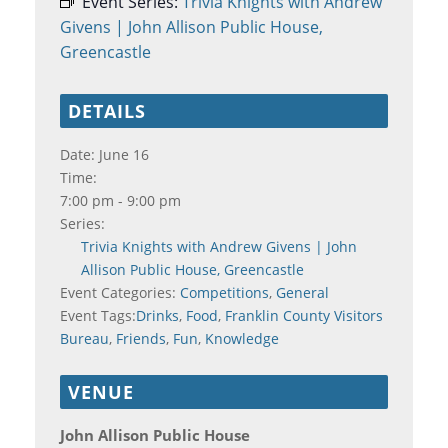
Event Series:
Trivia Knights with Andrew
Givens | John Allison Public House,
Greencastle
DETAILS
Date:
June 16
Time:
7:00 pm - 9:00 pm
Series:
Trivia Knights with Andrew Givens | John
Allison Public House, Greencastle
Event Categories:
Competitions
,
General
Event Tags:
Drinks
,
Food
,
Franklin County Visitors
Bureau
,
Friends
,
Fun
,
Knowledge
VENUE
John Allison Public House