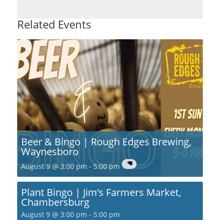
Related Events
Beer & Bingo | Rough Edges Brewing,
Waynesboro
August 9 @ 3:00 pm
-
5:00 pm
Plant Bingo | Jim’s Farmers Market,
Chambersburg
August 9 @ 3:00 pm
-
5:00 pm