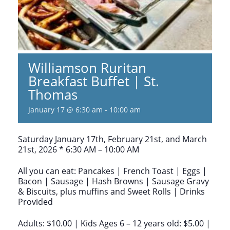
Williamson Ruritan
Breakfast Buffet | St.
Thomas
January 17 @ 6:30 am
-
10:00 am
Saturday January 17th, February 21st, and March
21st, 2026 * 6:30 AM – 10:00 AM
All you can eat: Pancakes | French Toast | Eggs |
Bacon | Sausage | Hash Browns | Sausage Gravy
& Biscuits, plus muffins and Sweet Rolls | Drinks
Provided
Adults: $10.00 | Kids Ages 6 – 12 years old: $5.00 |