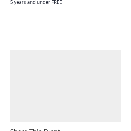
5 years and under FREE