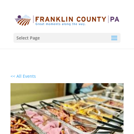
Select Page
<< All Events