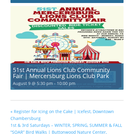
51st Annual Lions Club Community
Fair | Mercersburg Lions Club Park
August 9 @ 5:30 pm
-
10:00 pm
«
Register for Icing on the Cake | Icefest, Downtown
Chambersburg
1st & 3rd Saturdays – WINTER, SPRING, SUMMER & FALL
“SOAR” Bird Walks | Buttonwood Nature Center,