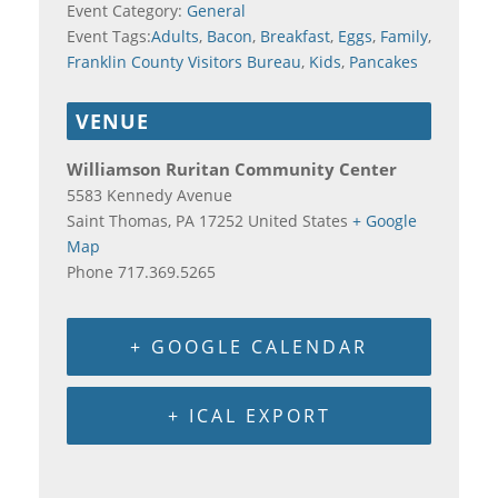
Event Category:
General
Event Tags:
Adults
,
Bacon
,
Breakfast
,
Eggs
,
Family
,
Franklin County Visitors Bureau
,
Kids
,
Pancakes
VENUE
Williamson Ruritan Community Center
5583 Kennedy Avenue
Saint Thomas
,
PA
17252
United States
+ Google
Map
Phone
717.369.5265
+ GOOGLE CALENDAR
+ ICAL EXPORT