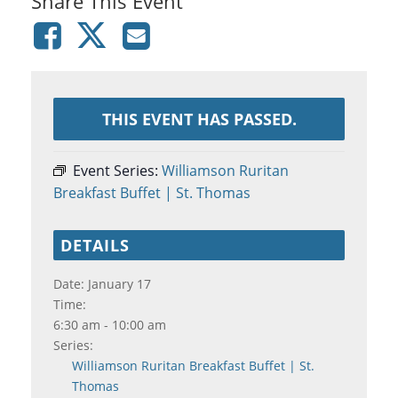
Share This Event
THIS EVENT HAS PASSED.
Event Series:
Williamson Ruritan
Breakfast Buffet | St. Thomas
DETAILS
Date:
January 17
Time:
6:30 am - 10:00 am
Series:
Williamson Ruritan Breakfast Buffet | St.
Thomas