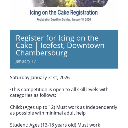
Register for Icing on the
Cake | Icefest, Downtown
Chambersburg
January 17
Saturday January 31st, 2026
·This competition is open to all skill levels with
categories as follows:
Child: (Ages up to 12) Must work as independently
as possible with minimal adult help
Student: Ages (13-18 years old) Must work