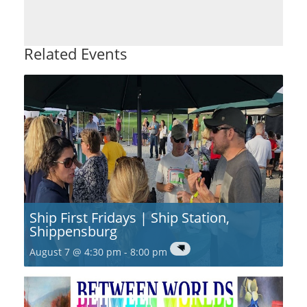
Related Events
Ship First Fridays | Ship Station,
Shippensburg
August 7 @ 4:30 pm
-
8:00 pm