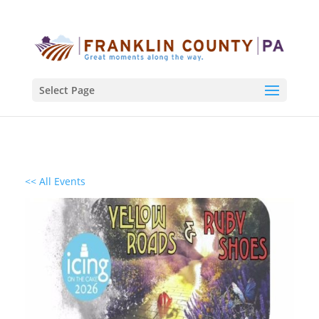
Select Page
<< All Events