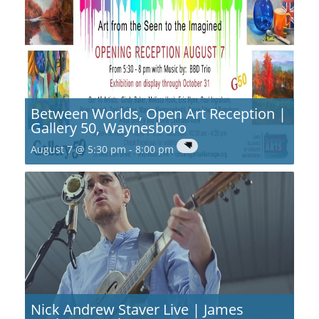
Between Worlds, Open Art Reception |
Gallery 50, Waynesboro
August 7 @ 5:30 pm
-
8:00 pm
Nick Andrew Staver Live | James