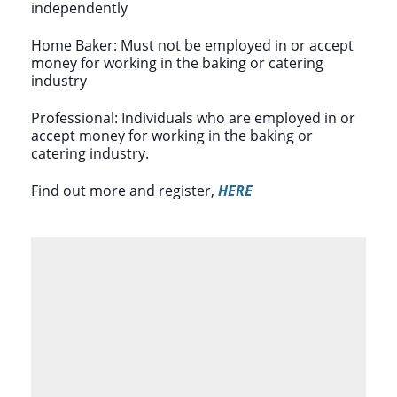
independently
Home Baker: Must not be employed in or accept
money for working in the baking or catering
industry
Professional: Individuals who are employed in or
accept money for working in the baking or
catering industry.
Find out more and register,
HERE