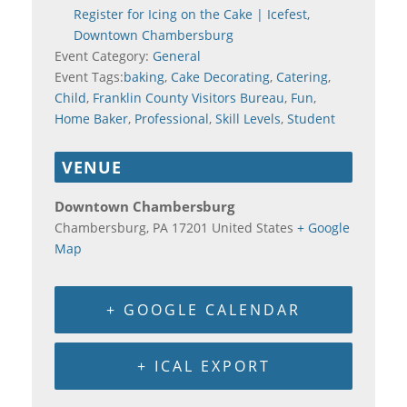
Register for Icing on the Cake | Icefest,
Downtown Chambersburg
Event Category:
General
Event Tags:
baking
,
Cake Decorating
,
Catering
,
Child
,
Franklin County Visitors Bureau
,
Fun
,
Home Baker
,
Professional
,
Skill Levels
,
Student
VENUE
Downtown Chambersburg
Chambersburg
,
PA
17201
United States
+ Google
Map
+ GOOGLE CALENDAR
+ ICAL EXPORT