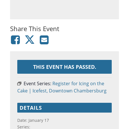
Share This Event
THIS EVENT HAS PASSED.
Event Series:
Register for Icing on the
Cake | Icefest, Downtown Chambersburg
DETAILS
Date:
January 17
Series: