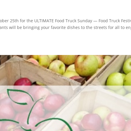
ber 25th for the ULTIMATE Food Truck Sunday — Food Truck Festiv
 will be bringing your favorite dishes to the streets for all to en