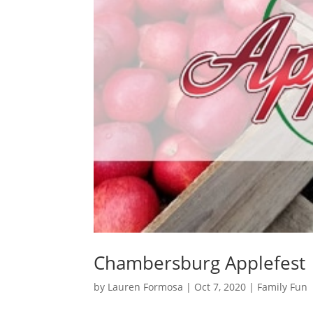
Chambersburg Applefest
by
Lauren Formosa
|
Oct 7, 2020
|
Family Fun