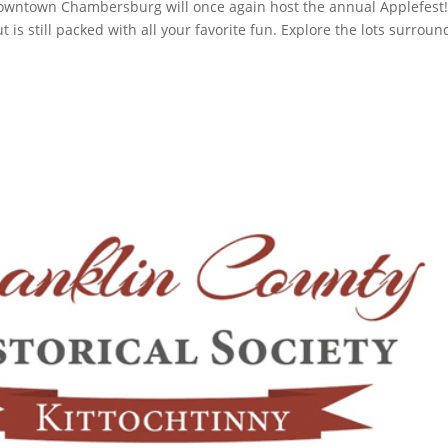
owntown Chambersburg will once again host the annual Applefest
but is still packed with all your favorite fun. Explore the lots surrou