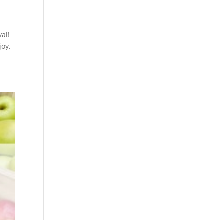
al!
joy.