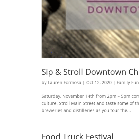
Sip & Stroll Downtown C
by
Lauren Formosa
|
Oct 12, 2020
|
Family Fu
Saturday, November 14th from 2pm – 5pm co
culture. Stroll Main Street and taste some of t
breweries and distilleries as you tour the...
Food Truck Festival