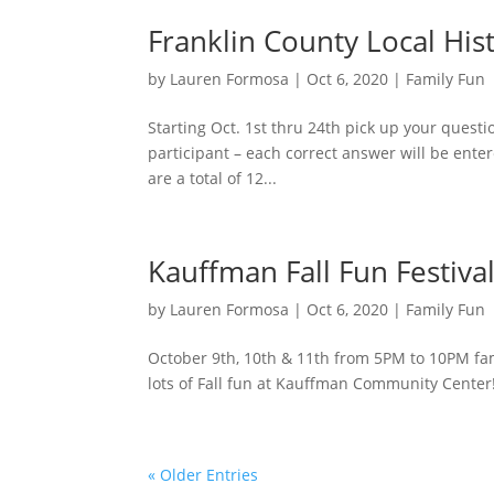
Franklin County Local Hi
by
Lauren Formosa
|
Oct 6, 2020
|
Family Fun
Starting Oct. 1st thru 24th pick up your questi
participant – each correct answer will be enter
are a total of 12...
Kauffman Fall Fun Festiva
by
Lauren Formosa
|
Oct 6, 2020
|
Family Fun
October 9th, 10th & 11th from 5PM to 10PM fami
lots of Fall fun at Kauffman Community Center! I
« Older Entries