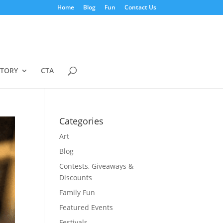
Home
Blog
Fun
Contact Us
STORY
CTA
Categories
Art
Blog
Contests, Giveaways &
Discounts
Family Fun
Featured Events
Festivals