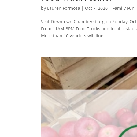
by
Lauren Formosa
|
Oct 7, 2020
|
Family Fun
Visit Downtown Chambersburg on Sunday, Octo
From 11AM-3PM Food Trucks and local restaurants
More than 10 vendors will line...