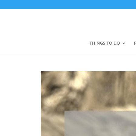
THINGS TO DO