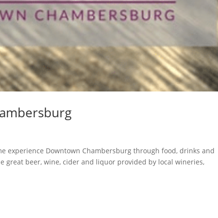
hambersburg
n
me experience Downtown Chambersburg through food, drinks and
he great beer, wine, cider and liquor provided by local wineries,