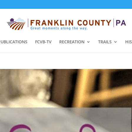
PUBLICATIONS
FCVB-TV
RECREATION
TRAILS
HI