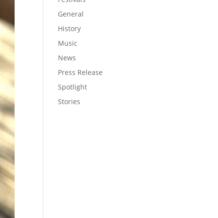
General
History
Music
News
Press Release
Spotlight
Stories