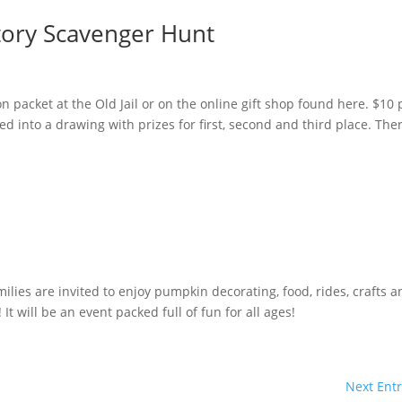
story Scavenger Hunt
on packet at the Old Jail or on the online gift shop found here. $10 
ed into a drawing with prizes for first, second and third place. The
l
lies are invited to enjoy pumpkin decorating, food, rides, crafts a
t will be an event packed full of fun for all ages!
Next Entr