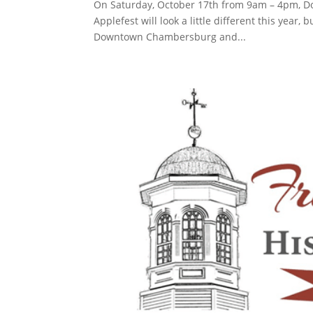
On Saturday, October 17th from 9am – 4pm, D
Applefest will look a little different this year, 
Downtown Chambersburg and...