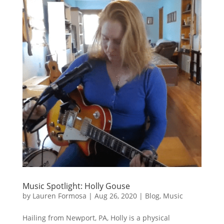
Music Spotlight: Holly Gouse
by
Lauren Formosa
|
Aug 26, 2020
|
Blog
,
Music
Hailing from Newport, PA, Holly is a physical