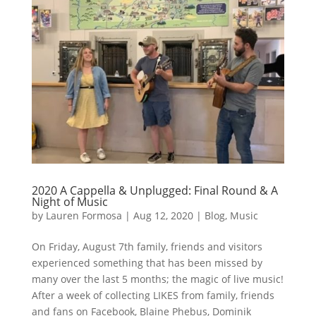
2020 A Cappella & Unplugged: Final Round & A
Night of Music
by
Lauren Formosa
|
Aug 12, 2020
|
Blog
,
Music
On Friday, August 7th family, friends and visitors
experienced something that has been missed by
many over the last 5 months; the magic of live music!
After a week of collecting LIKES from family, friends
and fans on Facebook, Blaine Phebus, Dominik