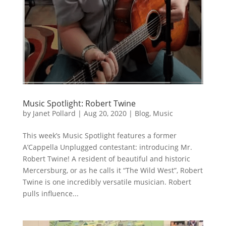
Music Spotlight: Robert Twine
by
Janet Pollard
|
Aug 20, 2020
|
Blog
,
Music
This week’s Music Spotlight features a former
A’Cappella Unplugged contestant: introducing Mr.
Robert Twine! A resident of beautiful and historic
Mercersburg, or as he calls it “The Wild West”, Robert
Twine is one incredibly versatile musician. Robert
pulls influence...