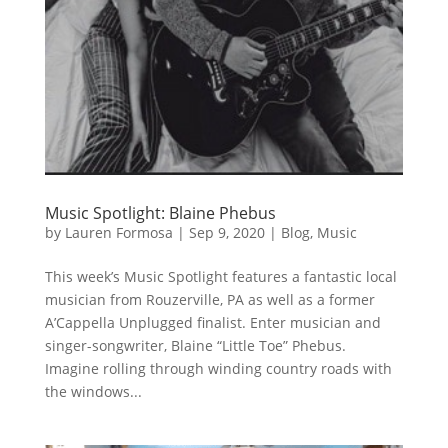
Music Spotlight: Blaine Phebus
by
Lauren Formosa
|
Sep 9, 2020
|
Blog
,
Music
This week’s Music Spotlight features a fantastic local
musician from Rouzerville, PA as well as a former
A’Cappella Unplugged finalist. Enter musician and
singer-songwriter, Blaine “Little Toe” Phebus.
Imagine rolling through winding country roads with
the windows...