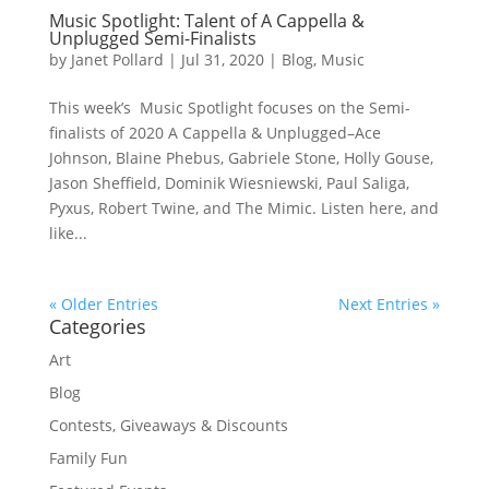
Music Spotlight: Talent of A Cappella &
Unplugged Semi-Finalists
by
Janet Pollard
|
Jul 31, 2020
|
Blog
,
Music
This week’s Music Spotlight focuses on the Semi-
finalists of 2020 A Cappella & Unplugged–Ace
Johnson, Blaine Phebus, Gabriele Stone, Holly Gouse,
Jason Sheffield, Dominik Wiesniewski, Paul Saliga,
Pyxus, Robert Twine, and The Mimic. Listen here, and
like...
« Older Entries
Next Entries »
Categories
Art
Blog
Contests, Giveaways & Discounts
Family Fun