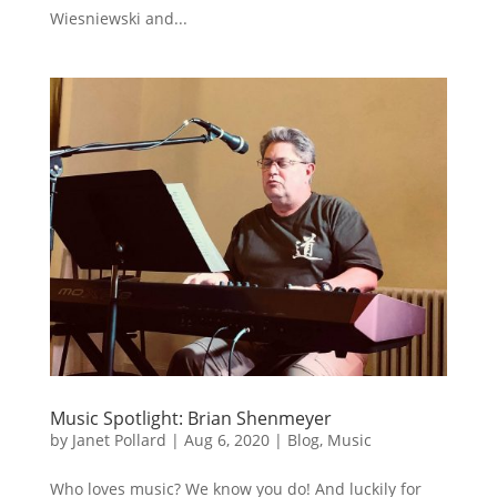
Wiesniewski and...
Music Spotlight: Brian Shenmeyer
by
Janet Pollard
|
Aug 6, 2020
|
Blog
,
Music
Who loves music? We know you do! And luckily for