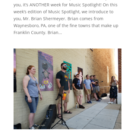
you, it’s ANOTHER week for Music Spotlight! On this
week’s edition of Music Spotlight, we introduce to
you, Mr. Brian Shermeyer. Brian comes from
Waynesboro, PA, one of the fine towns that make up
Franklin County. Brian...