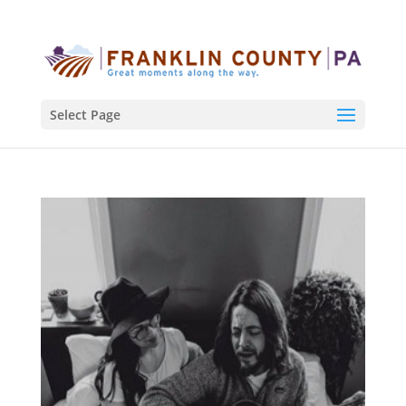
Select Page