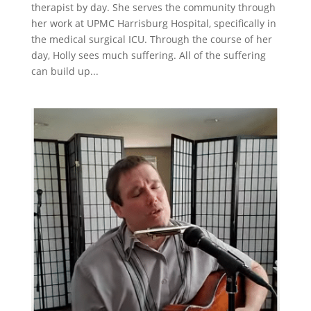
therapist by day. She serves the community through
her work at UPMC Harrisburg Hospital, specifically in
the medical surgical ICU. Through the course of her
day, Holly sees much suffering. All of the suffering
can build up...