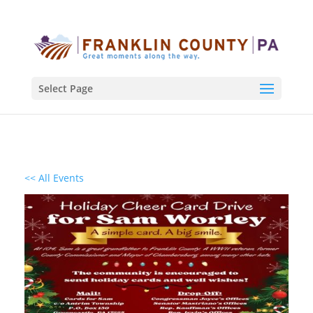
Select Page
<< All Events