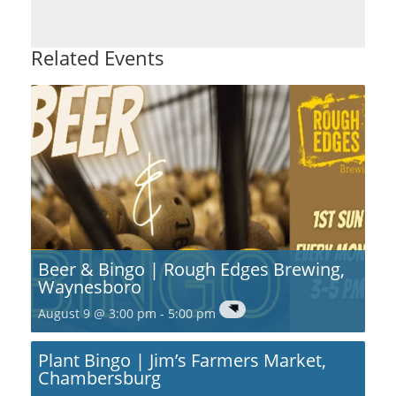
Related Events
Beer & Bingo | Rough Edges Brewing,
Waynesboro
August 9 @ 3:00 pm
-
5:00 pm
Plant Bingo | Jim’s Farmers Market,
Chambersburg