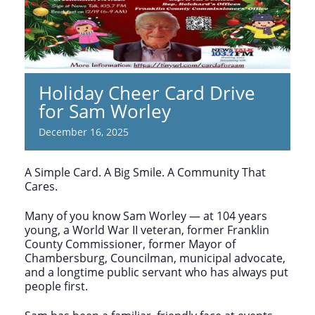
Holiday Cheer Card Drive
for Sam Worley
December 16, 2025
A Simple Card. A Big Smile. A Community That
Cares.
Many of you know Sam Worley — at 104 years
young, a World War II veteran, former Franklin
County Commissioner, former Mayor of
Chambersburg, Councilman, municipal advocate,
and a longtime public servant who has always put
people first.