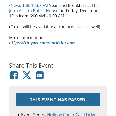
•
News Talk 103.7 FM
Year-End Breakfast at the
John Allison Public House
on Friday, December
19th from 6:00 AM – 9:00 AM
(Cards will be available at the breakfast as well)
More Information:
https://tinyurl.com/cardsforsam
Share This Event
THIS EVENT HAS PASSED.
Event Series:
Holiday Cheer Card Drive