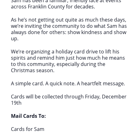
Sam has been a familiar, friendly face at events
across Franklin County for decades.
As he’s not getting out quite as much these days,
we’re inviting the community to do what Sam has
always done for others: show kindness and show
up.
We’re organizing a holiday card drive to lift his
spirits and remind him just how much he means
to this community, especially during the
Christmas season.
A simple card. A quick note. A heartfelt message.
Cards will be collected through Friday, December
19th
Mail Cards To:
Cards for Sam