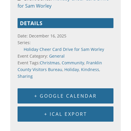
for Sam Worley
DETAILS
Date:
December 16, 2025
Series:
Holiday Cheer Card Drive for Sam Worley
Event Category:
General
Event Tags:
Christmas
,
Community
,
Franklin
County Visitors Bureau
,
Holiday
,
Kindness
,
Sharing
+ GOOGLE CALENDAR
+ ICAL EXPORT