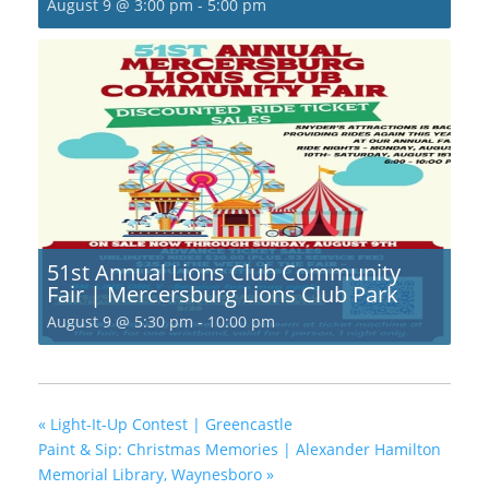
August 9 @ 3:00 pm
-
5:00 pm
51st Annual Lions Club Community
Fair | Mercersburg Lions Club Park
August 9 @ 5:30 pm
-
10:00 pm
«
Light-It-Up Contest | Greencastle
Paint & Sip: Christmas Memories | Alexander Hamilton
Memorial Library, Waynesboro
»