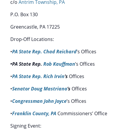
c/o
Antrim Township, PA
P.O. Box 130
Greencastle, PA 17225
Drop-Off Locations:
•
PA State Rep. Chad Reichard
’s Offices
•PA State Rep.
Rob Kauffman
’s Offices
•
PA State Rep. Rich Irvin
’s
Offices
•
Senator Doug Mastriano
’s
Offices
•
Congressman John Joyce
’s Offices
•
Franklin County, PA
Commissioners’ Office
Signing Event: