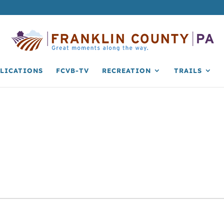
LICATIONS
FCVB-TV
RECREATION
TRAILS