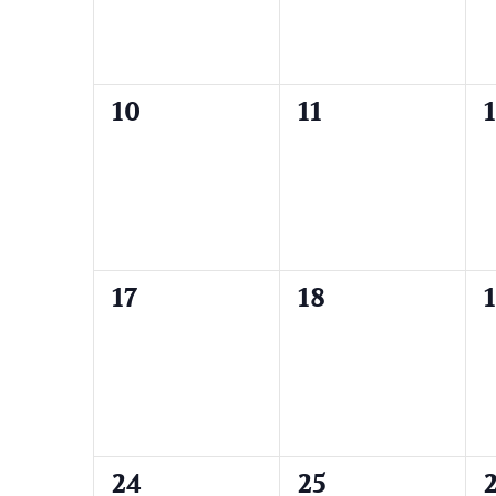
0
0
10
11
events,
events,
e
0
0
17
18
events,
events,
e
0
0
24
25