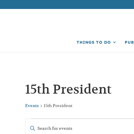
THINGS TO DO
PUB
15th President
Events
15th President
Events
Events
Enter
Search
Keyword.