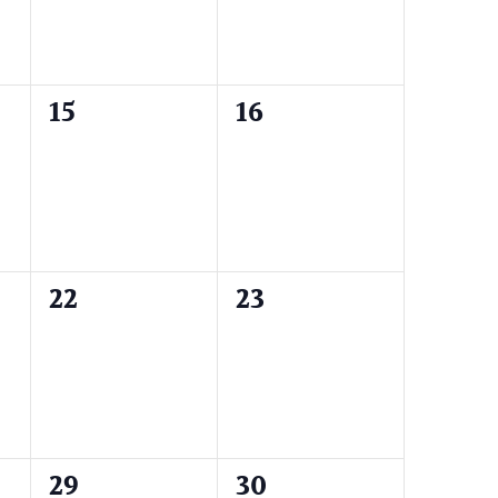
0
0
15
16
events,
events,
0
0
22
23
events,
events,
0
0
29
30