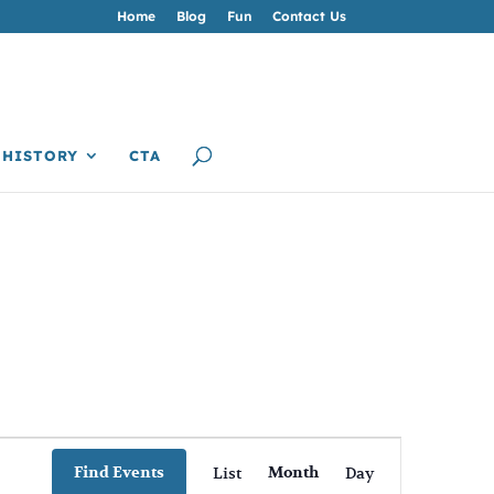
Home
Blog
Fun
Contact Us
HISTORY
CTA
Event
Views
Find Events
List
Month
Day