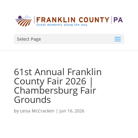
Select Page
61st Annual Franklin
County Fair 2026 |
Chambersburg Fair
Grounds
by
Leisa McCracken
|
Jun 16, 2026