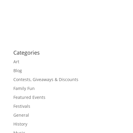
a
a
t
v
i
i
g
o
a
t
n
i
o
n
Categories
Art
Blog
Contests, Giveaways & Discounts
Family Fun
Featured Events
Festivals
General
History
Music