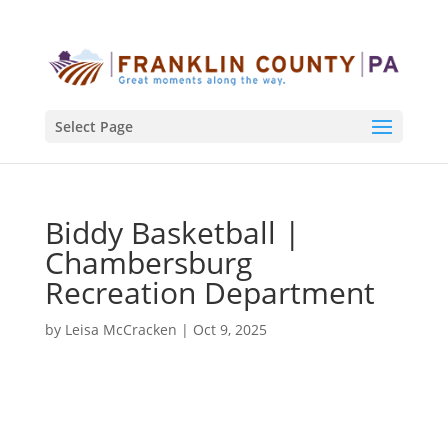
Select Page
Biddy Basketball |
Chambersburg
Recreation Department
by
Leisa McCracken
|
Oct 9, 2025