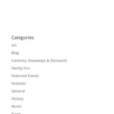
i
i
g
o
a
t
n
i
o
n
Categories
Art
Blog
Contests, Giveaways & Discounts
Family Fun
Featured Events
Festivals
General
History
Music
News