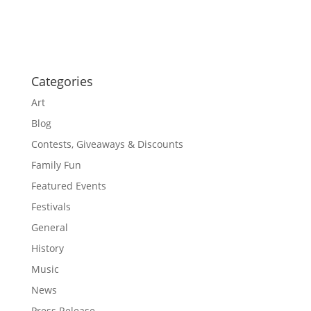
o
a
t
n
i
o
n
Categories
Art
Blog
Contests, Giveaways & Discounts
Family Fun
Featured Events
Festivals
General
History
Music
News
Press Release