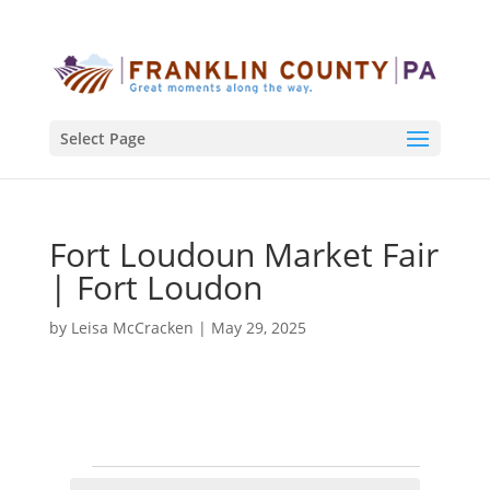
Select Page
Fort Loudoun Market Fair
| Fort Loudon
by
Leisa McCracken
|
May 29, 2025
Events