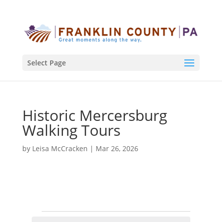
Select Page
Historic Mercersburg
Walking Tours
by
Leisa McCracken
|
Mar 26, 2026
Events