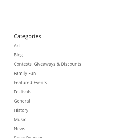
o
a
t
n
i
o
n
Categories
Art
Blog
Contests, Giveaways & Discounts
Family Fun
Featured Events
Festivals
General
History
Music
News
Press Release