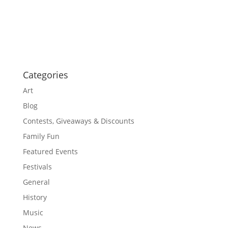
i
i
g
o
a
t
n
i
o
n
Categories
Art
Blog
Contests, Giveaways & Discounts
Family Fun
Featured Events
Festivals
General
History
Music
News