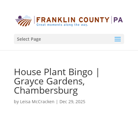
Select Page
House Plant Bingo |
Grayce Gardens,
Chambersburg
by
Leisa McCracken
|
Dec 29, 2025