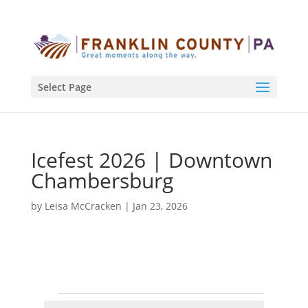
Select Page
Icefest 2026 | Downtown
Chambersburg
by
Leisa McCracken
|
Jan 23, 2026
Events