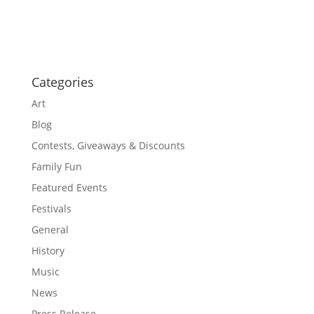
o
a
t
n
i
o
n
Categories
Art
Blog
Contests, Giveaways & Discounts
Family Fun
Featured Events
Festivals
General
History
Music
News
Press Release