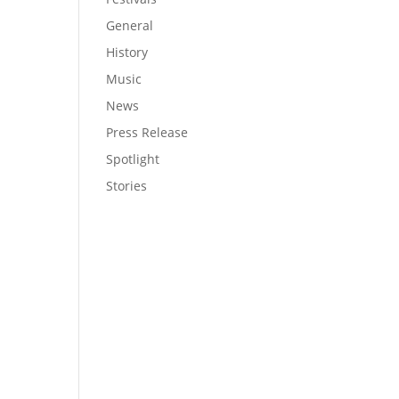
General
History
Music
News
Press Release
Spotlight
Stories