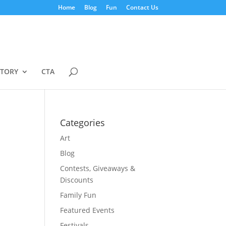
Home
Blog
Fun
Contact Us
STORY
CTA
Categories
Art
Blog
Contests, Giveaways &
Discounts
Family Fun
Featured Events
Festivals