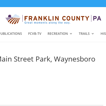
PUBLICATIONS
FCVB-TV
RECREATION
TRAILS
HI
Main Street Park, Waynesboro