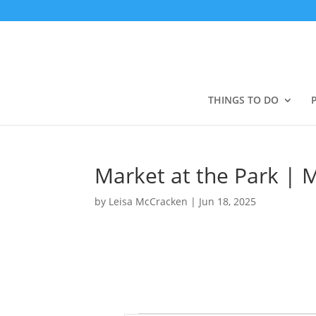
THINGS TO DO
Market at the Park | 
by
Leisa McCracken
|
Jun 18, 2025