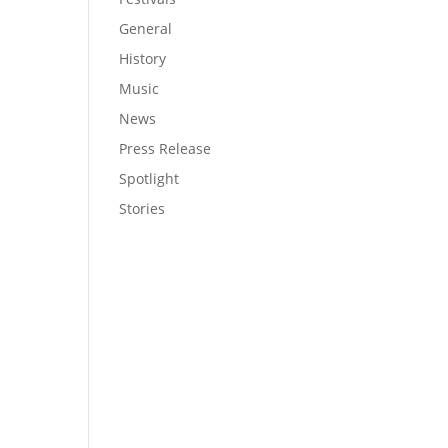
General
History
Music
News
Press Release
Spotlight
Stories