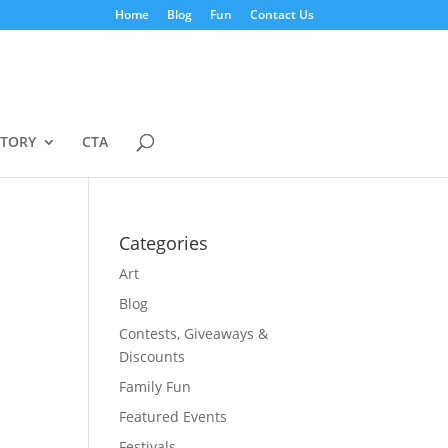
Home
Blog
Fun
Contact Us
STORY
CTA
Categories
Art
Blog
Contests, Giveaways &
Discounts
Family Fun
Featured Events
Festivals