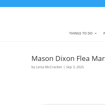
THINGS TO DO
Mason Dixon Flea Mar
by
Leisa McCracken
|
Sep 3, 2025