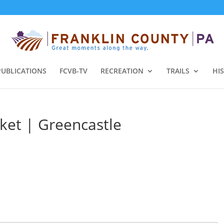
PUBLICATIONS
FCVB-TV
RECREATION
TRAILS
HI
ket | Greencastle