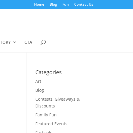
Home
Blog
Fun
Contact Us
STORY
CTA
Categories
Art
Blog
Contests, Giveaways &
Discounts
Family Fun
Featured Events
Festivals