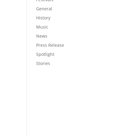
General
History
Music
News
Press Release
Spotlight
Stories