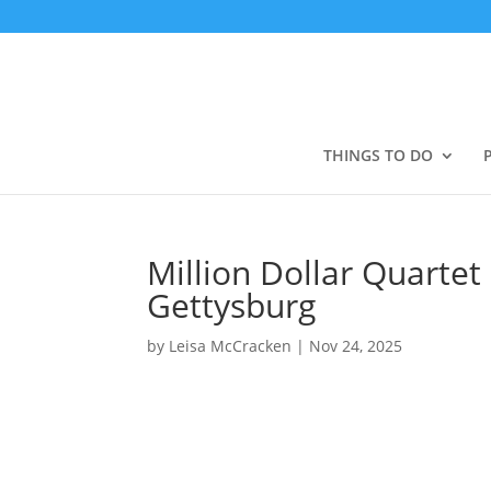
THINGS TO DO
Million Dollar Quartet
Gettysburg
by
Leisa McCracken
|
Nov 24, 2025