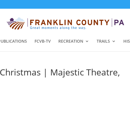
PUBLICATIONS
FCVB-TV
RECREATION
TRAILS
HI
 Christmas | Majestic Theatre,