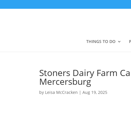
THINGS TO DO
Stoners Dairy Farm Ca
Mercersburg
by
Leisa McCracken
|
Aug 19, 2025