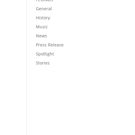
General
History
Music
News
Press Release
Spotlight
Stories