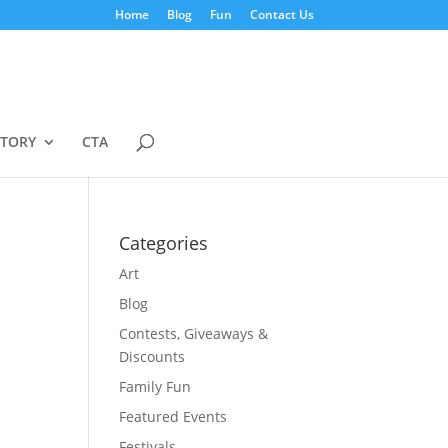
Home
Blog
Fun
Contact Us
STORY
CTA
Categories
Art
Blog
Contests, Giveaways &
Discounts
Family Fun
Featured Events
Festivals