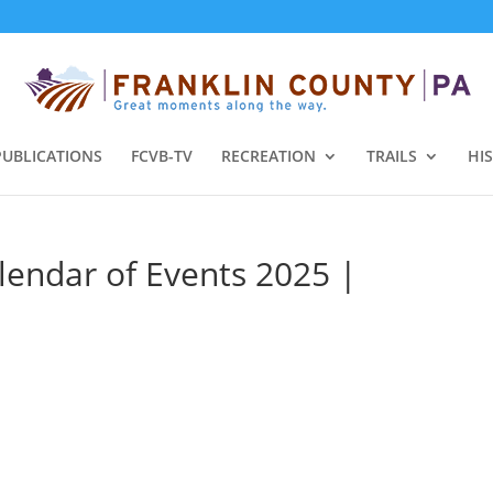
PUBLICATIONS
FCVB-TV
RECREATION
TRAILS
HI
lendar of Events 2025 |