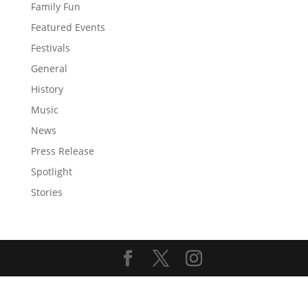
Family Fun
Featured Events
Festivals
General
History
Music
News
Press Release
Spotlight
Stories