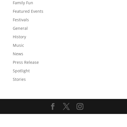
Family Fun
Featured Events
Festivals
General
History
Music
News
Press Release
Spotlight
Stories