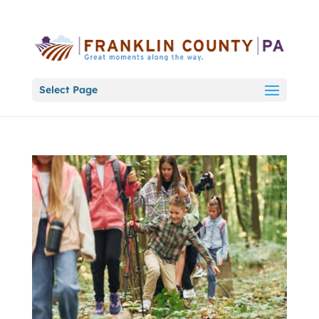
Select Page