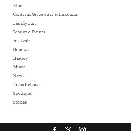
Blog
Contests, Giveaways & Discounts
Family Fun
Featured Events
Festivals
General
History
Music
News
Press Release
Spotlight
Stories