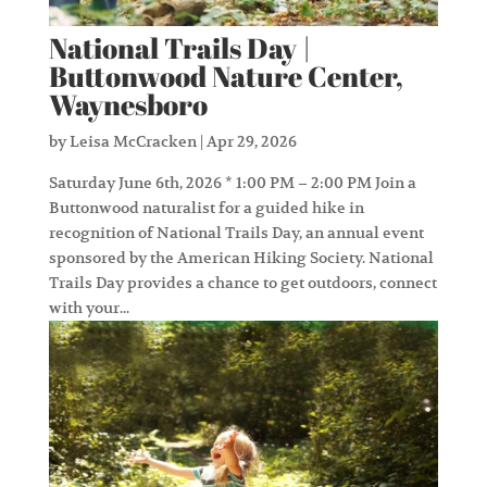
National Trails Day |
Buttonwood Nature Center,
Waynesboro
by
Leisa McCracken
|
Apr 29, 2026
Saturday June 6th, 2026 * 1:00 PM – 2:00 PM Join a
Buttonwood naturalist for a guided hike in
recognition of National Trails Day, an annual event
sponsored by the American Hiking Society. National
Trails Day provides a chance to get outdoors, connect
with your...