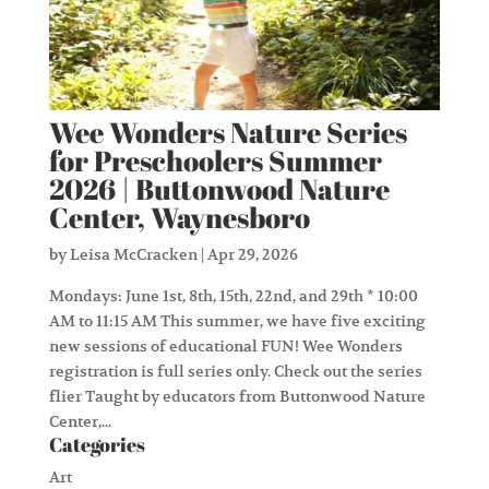
Wee Wonders Nature Series
for Preschoolers Summer
2026 | Buttonwood Nature
Center, Waynesboro
by
Leisa McCracken
|
Apr 29, 2026
Mondays: June 1st, 8th, 15th, 22nd, and 29th * 10:00
AM to 11:15 AM This summer, we have five exciting
new sessions of educational FUN! Wee Wonders
registration is full series only. Check out the series
flier Taught by educators from Buttonwood Nature
Center,...
Categories
Art