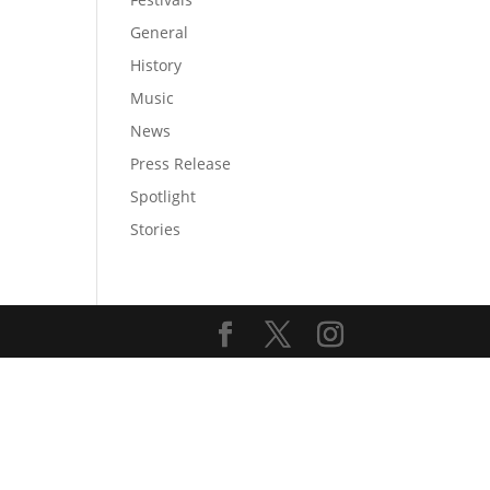
General
History
Music
News
Press Release
Spotlight
Stories