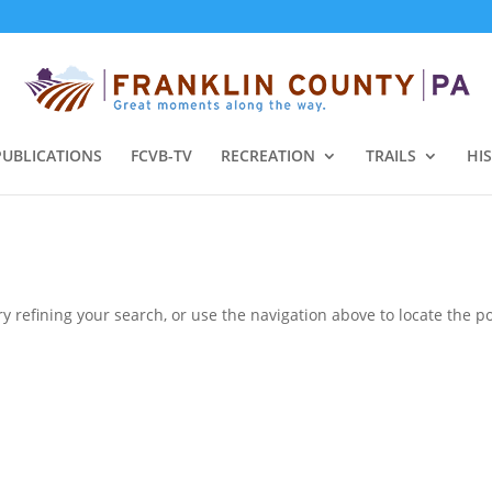
PUBLICATIONS
FCVB-TV
RECREATION
TRAILS
HI
 refining your search, or use the navigation above to locate the po