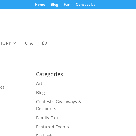
Home
Blog
Fun
Contact Us
STORY
CTA
Categories
Art
st.
Blog
Contests, Giveaways &
Discounts
Family Fun
Featured Events
Festivals