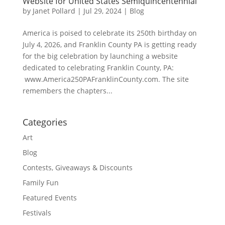
Website for United States Semiquincentennial
by
Janet Pollard
|
Jul 29, 2024
|
Blog
America is poised to celebrate its 250th birthday on
July 4, 2026, and Franklin County PA is getting ready
for the big celebration by launching a website
dedicated to celebrating Franklin County, PA:
www.America250PAFranklinCounty.com. The site
remembers the chapters...
Categories
Art
Blog
Contests, Giveaways & Discounts
Family Fun
Featured Events
Festivals