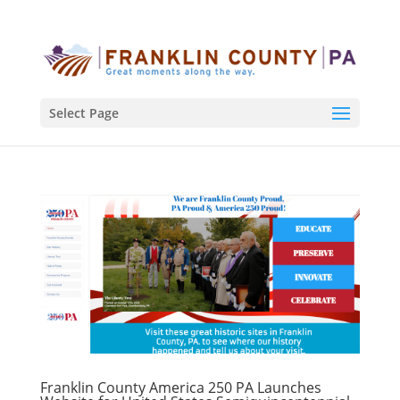
Select Page
Franklin County America 250 PA Launches