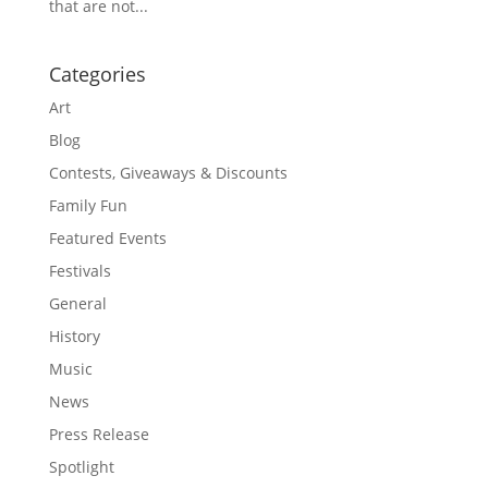
that are not...
Categories
Art
Blog
Contests, Giveaways & Discounts
Family Fun
Featured Events
Festivals
General
History
Music
News
Press Release
Spotlight