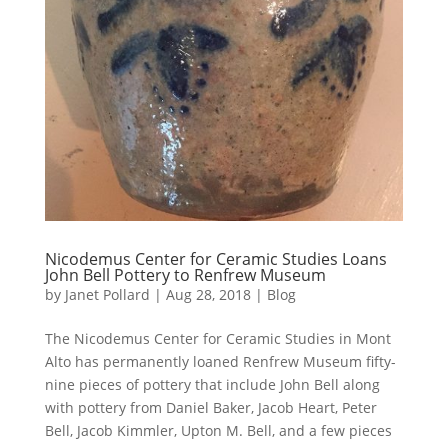
Nicodemus Center for Ceramic Studies Loans
John Bell Pottery to Renfrew Museum
by
Janet Pollard
|
Aug 28, 2018
|
Blog
The Nicodemus Center for Ceramic Studies in Mont
Alto has permanently loaned Renfrew Museum fifty-
nine pieces of pottery that include John Bell along
with pottery from Daniel Baker, Jacob Heart, Peter
Bell, Jacob Kimmler, Upton M. Bell, and a few pieces