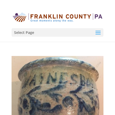
Select Page