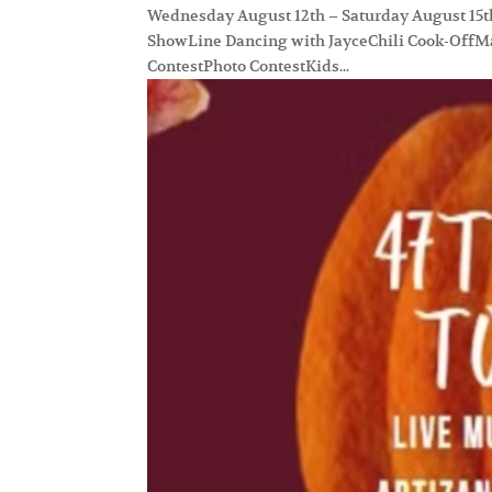
Wednesday August 12th – Saturday August 15th, 
ShowLine Dancing with JayceChili Cook-OffMa
ContestPhoto ContestKids...