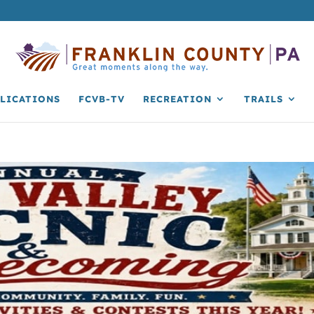
LICATIONS
FCVB-TV
RECREATION
TRAILS