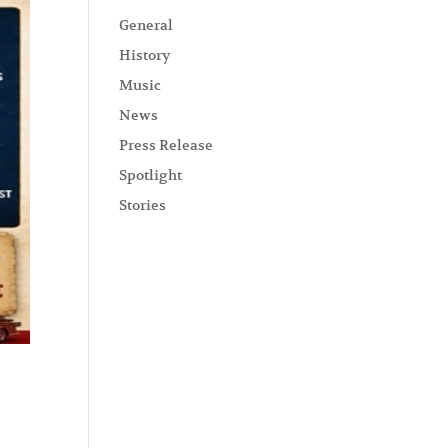
General
History
Music
News
Press Release
Spotlight
Stories