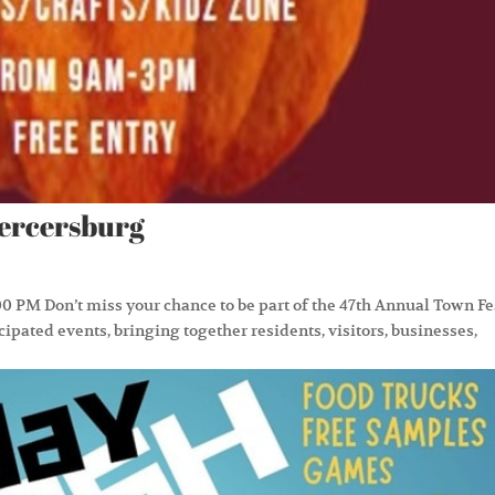
Mercersburg
0 PM Don’t miss your chance to be part of the 47th Annual Town Fe
ipated events, bringing together residents, visitors, businesses,