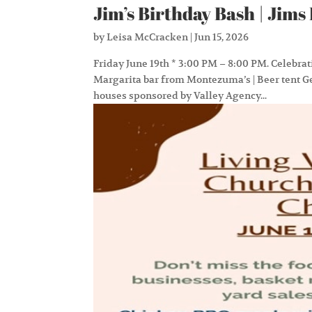
Jim’s Birthday Bash | Ji
by
Leisa McCracken
|
Jun 15, 2026
Friday June 19th * 3:00 PM – 8:00 PM. Celebrat
Margarita bar from Montezuma’s | Beer tent G
houses sponsored by Valley Agency...