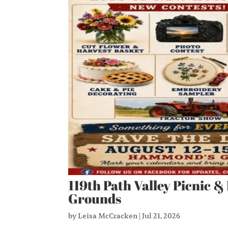
119th Path Valley Picnic &
Grounds
by
Leisa McCracken
|
Jul 21, 2026