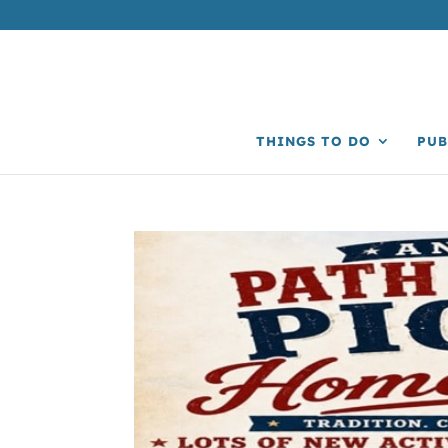
THINGS TO DO
PUB