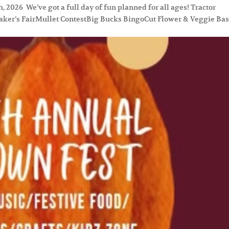
2026 We’ve got a full day of fun planned for all ages! Tractor
ker’s FairMullet ContestBig Bucks BingoCut Flower & Veggie Ba