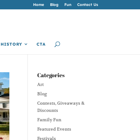
Home
Blog
Fun
Contact Us
HISTORY
CTA
Categories
Art
Blog
Contests, Giveaways &
Discounts
Family Fun
Featured Events
Festivals