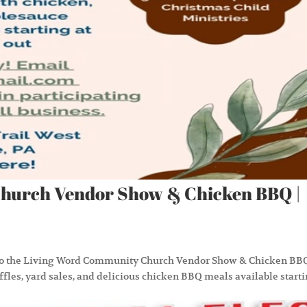
hurch Vendor Show & Chicken BBQ |
 to the Living Word Community Church Vendor Show & Chicken BB
affles, yard sales, and delicious chicken BBQ meals available start