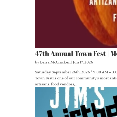
47th Annual Town Fest | 
by
Leisa McCracken
|
Jun 17, 2026
Saturday September 26th, 2026 * 9:00 AM – 3:0
Town Fest is one of our community’s most antic
artisans, food vendors,...