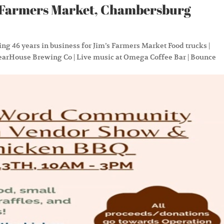
ms Farmers Market, Chambersburg
ing 46 years in business for Jim’s Farmers Market Food trucks |
earHouse Brewing Co | Live music at Omega Coffee Bar | Bounce