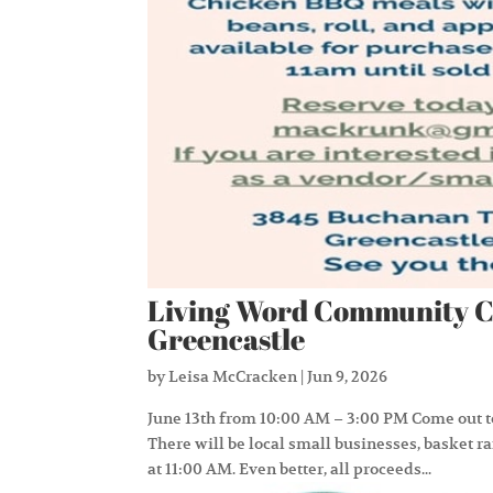
Living Word Community C
Greencastle
by
Leisa McCracken
|
Jun 9, 2026
June 13th from 10:00 AM – 3:00 PM Come out
There will be local small businesses, basket r
at 11:00 AM. Even better, all proceeds...