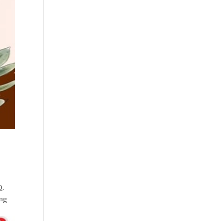
Q.
ing