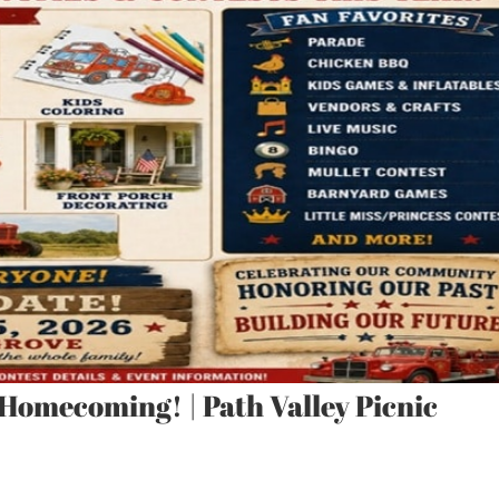
 Homecoming! | Path Valley Picnic