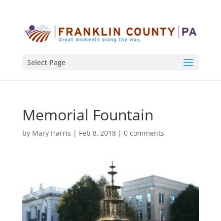
Select Page
Memorial Fountain
by
Mary Harris
|
Feb 8, 2018
|
0 comments