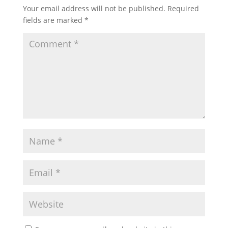
Your email address will not be published.
Required
fields are marked
*