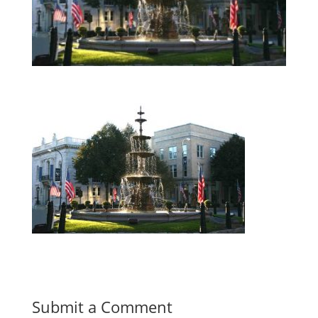
Submit a Comment