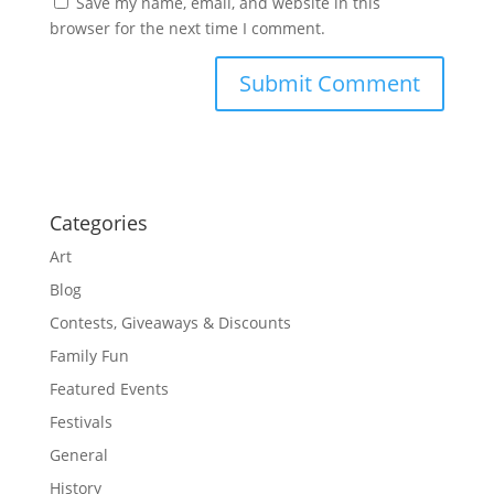
Save my name, email, and website in this
browser for the next time I comment.
Categories
Art
Blog
Contests, Giveaways & Discounts
Family Fun
Featured Events
Festivals
General
History