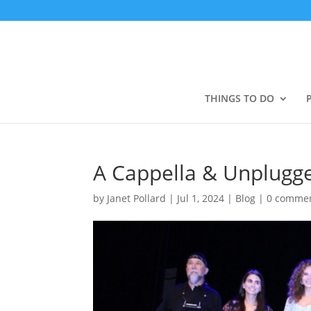
THINGS TO DO
A Cappella & Unplugge
by
Janet Pollard
|
Jul 1, 2024
|
Blog
|
0 comme