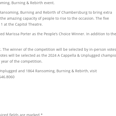
oming, Burning & Rebirth event.
Ransoming, Burning and Rebirth of Chambersburg to bring extra
he amazing capacity of people to rise to the occasion. The five
1 at the Capitol Theatre.
d Marissa Porter as the People’s Choice Winner. In addition to th
nt. The winner of the competition will be selected by in-person vote
 votes will be selected as the 2024 A Cappella & Unplugged champ
 year of the competition.
Unplugged and 1864 Ransoming, Burning & Rebirth, visit
.646.8060
ired fields are marked
*