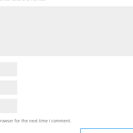
rowser for the next time I comment.