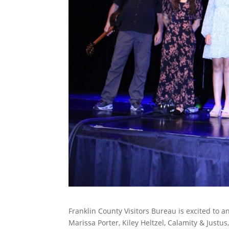
Franklin County Visitors Bureau is excited to a
Marissa Porter, Kiley Heltzel, Calamity & Justu