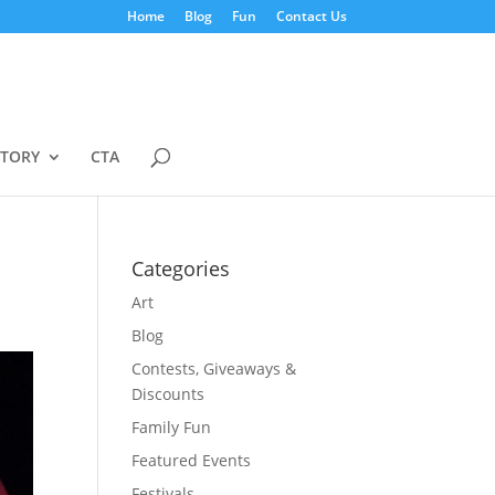
Home
Blog
Fun
Contact Us
STORY
CTA
Categories
Art
Blog
Contests, Giveaways &
Discounts
Family Fun
Featured Events
Festivals