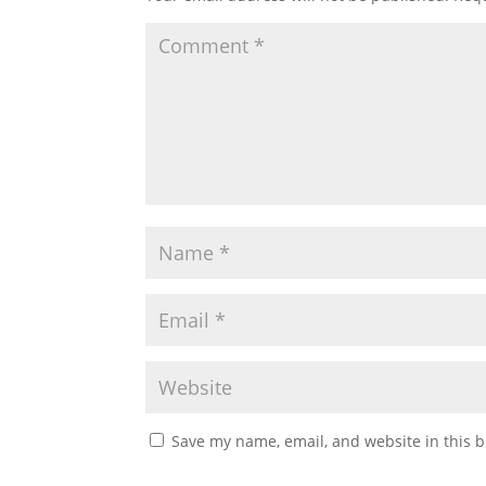
Save my name, email, and website in this b