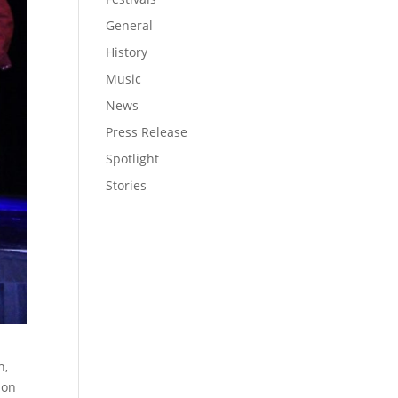
General
History
Music
News
Press Release
Spotlight
Stories
h,
 on