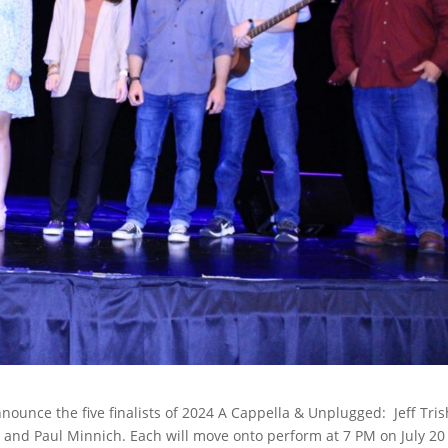
nnounce the five finalists of 2024 A Cappella & Unplugged: Jeff Tris
s, and Paul Minnich. Each will move onto perform at 7 PM on July 20