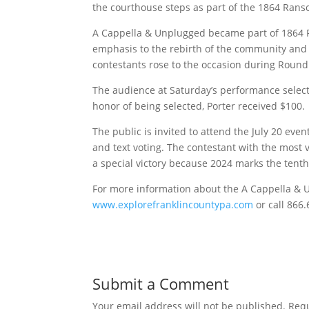
the courthouse steps as part of the 1864 Rans
A Cappella & Unplugged became part of 1864 
emphasis to the rebirth of the community and t
contestants rose to the occasion during Round 
The audience at Saturday’s performance selecte
honor of being selected, Porter received $100.
The public is invited to attend the July 20 eve
and text voting. The contestant with the most
a special victory because 2024 marks the tenth
For more information about the A Cappella & 
www.explorefranklincountypa.com
or call 866
Submit a Comment
Your email address will not be published.
Requ