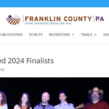
PUBLICATIONS
FCVB-TV
RECREATION
TRAILS
HI
d 2024 Finalists
nts