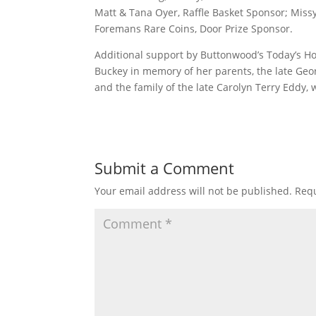
Matt & Tana Oyer, Raffle Basket Sponsor; Mis
Foremans Rare Coins, Door Prize Sponsor.
Additional support by Buttonwood’s Today’s H
Buckey in memory of her parents, the late Ge
and the family of the late Carolyn Terry Eddy,
Submit a Comment
Your email address will not be published.
Requ