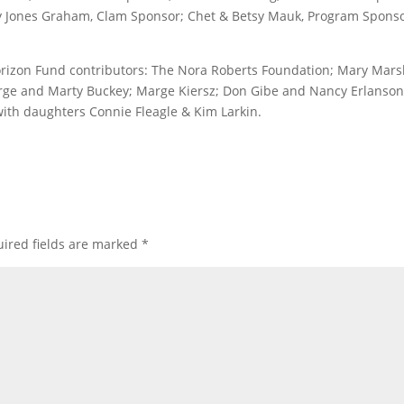
sy Jones Graham, Clam Sponsor; Chet & Betsy Mauk, Program Sponso
orizon Fund contributors: The Nora Roberts Foundation; Mary Mars
orge and Marty Buckey; Marge Kiersz; Don Gibe and Nancy Erlanson
 with daughters Connie Fleagle & Kim Larkin.
ired fields are marked
*