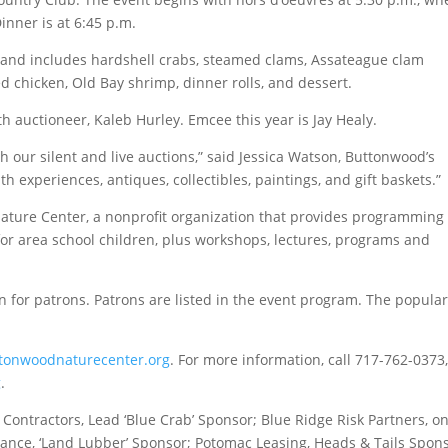
Dinner is at 6:45 p.m.
and includes hardshell crabs, steamed clams, Assateague clam
d chicken, Old Bay shrimp, dinner rolls, and dessert.
ith auctioneer, Kaleb Hurley. Emcee this year is Jay Healy.
h our silent and live auctions,” said Jessica Watson, Buttonwood’s
ith experiences, antiques, collectibles, paintings, and gift baskets.”
ature Center, a nonprofit organization that provides programming 
for area school children, plus workshops, lectures, programs and
n for patrons. Patrons are listed in the event program. The popula
tonwoodnaturecenter.org
. For more information, call 717-762-0373,
g
.
 Contractors, Lead ‘Blue Crab’ Sponsor; Blue Ridge Risk Partners, o
urance, ‘Land Lubber’ Sponsor; Potomac Leasing, Heads & Tails Spon