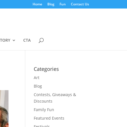
Home
Blog
Fun
Contact Us
STORY
CTA
Categories
Art
Blog
Contests, Giveaways &
Discounts
Family Fun
Featured Events
Festivals