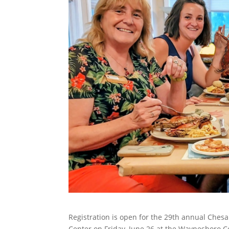
Registration is open for the 29th annual Ch
Center on Friday, June 26 at the Waynesboro C