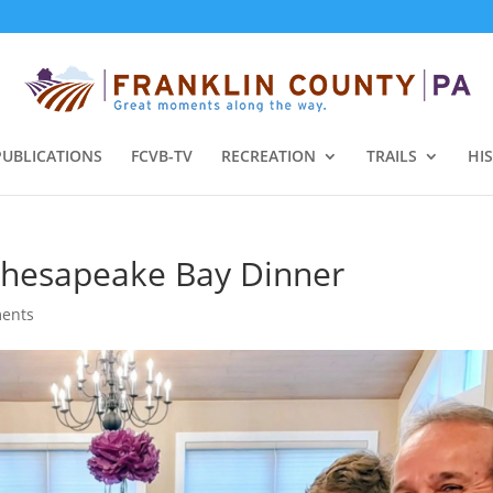
PUBLICATIONS
FCVB-TV
RECREATION
TRAILS
HI
hesapeake Bay Dinner
ents