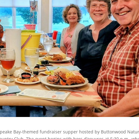
esapeake Bay-themed fundraiser supper hosted by Buttonwood Natu
ountry Club. The event begins with hors d’oeuvres at 5:30 p.m., wh