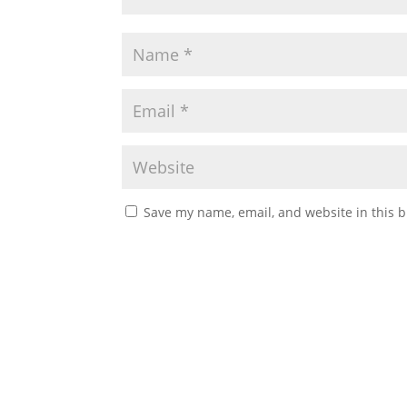
Save my name, email, and website in this b