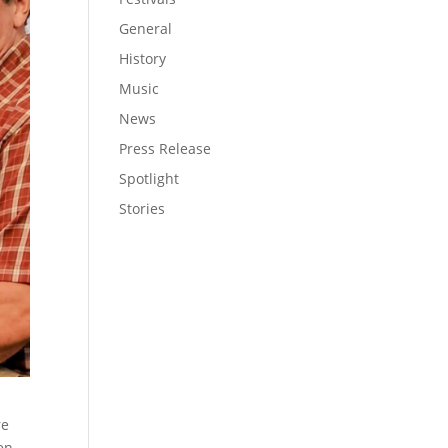
General
History
Music
News
Press Release
Spotlight
Stories
re
en