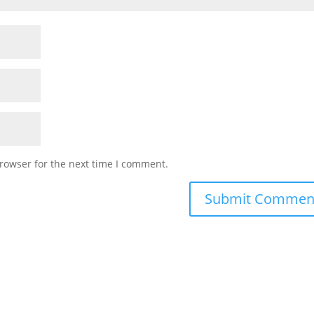
rowser for the next time I comment.