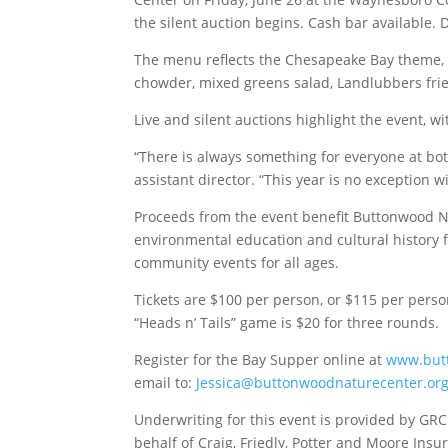
the silent auction begins. Cash bar available. 
The menu reflects the Chesapeake Bay theme, 
chowder, mixed greens salad, Landlubbers frie
Live and silent auctions highlight the event, w
“There is always something for everyone at bot
assistant director. “This year is no exception w
Proceeds from the event benefit Buttonwood N
environmental education and cultural history 
community events for all ages.
Tickets are $100 per person, or $115 per perso
“Heads n’ Tails” game is $20 for three rounds.
Register for the Bay Supper online at
www.but
email to:
Jessica@buttonwoodnaturecenter.or
Underwriting for this event is provided by GRC
behalf of Craig, Friedly, Potter and Moore Ins