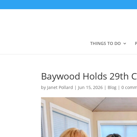
THINGS TO DO
Baywood Holds 29th C
by
Janet Pollard
|
Jun 15, 2026
|
Blog
|
0 comm