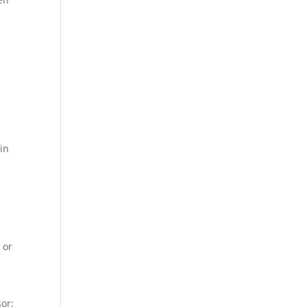
in
r
 or
n
sor;