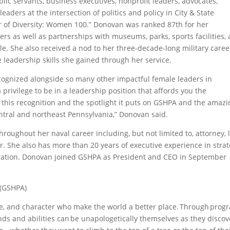
ic servants, business executives, nonprofit leaders, advocates,
leaders at the intersection of politics and policy in City & State
er of Diversity: Women 100.” Donovan was ranked 87th for her
eers as well as partnerships with museums, parks, sports facilities,
icle. She also received a nod to her three-decade-long military caree
 leadership skills she gained through her service.
recognized alongside so many other impactful female leaders in
 privilege to be in a leadership position that affords you the
or this recognition and the spotlight it puts on GSHPA and the amaz
central and northeast Pennsylvania,” Donovan said.
oughout her naval career including, but not limited to, attorney, 
 She also has more than 20 years of executive experience in stra
ation. Donovan joined GSHPA as President and CEO in September
 (GSHPA)
nce, and character who make the world a better place. Through prog
unds and abilities can be unapologetically themselves as they discov