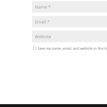
Save my name, email, and website in this b