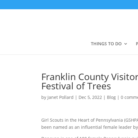
THINGS TO DO
Franklin County Visit
Festival of Trees
by
Janet Pollard
|
Dec 5, 2022
|
Blog
|
0 comm
Girl Scouts in the Heart of Pennsylvania (GSH
been named as an influential female leader by