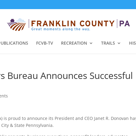
PUBLICATIONS
FCVB-TV
RECREATION
TRAILS
HI
ors Bureau Announces Successful
ents
PA) is proud to announce its President and CEO Janet R. Donovan ha
 City & State Pennsylvania.