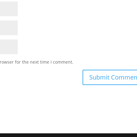
rowser for the next time I comment.