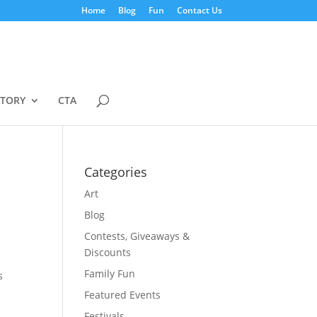
Home
Blog
Fun
Contact Us
STORY
CTA
Categories
Art
Blog
Contests, Giveaways &
Discounts
Family Fun
s
Featured Events
Festivals