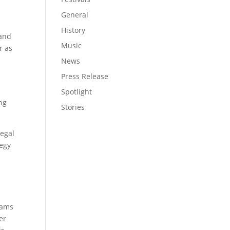
General
History
 and
Music
r as
News
Press Release
Spotlight
ing
Stories
legal
tegy
rams
er