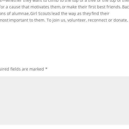
s—whether they want to climb to the top of a tree or the top of the
 for a cause that motivates them, or make their first best friends. Ba
ons of alumnae, Girl Scouts lead the way as they find their
most important to them. To join us, volunteer, reconnect or donate, 
ired fields are marked
*