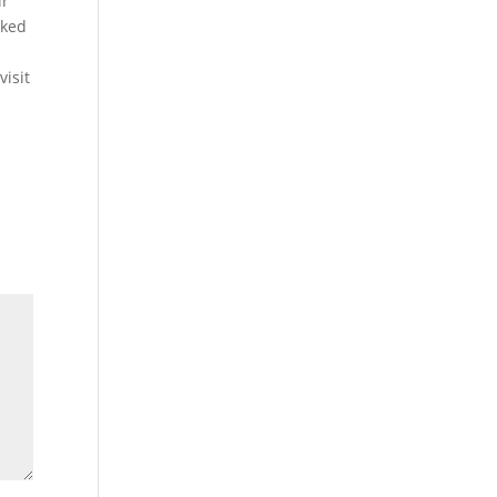
ir
cked
visit