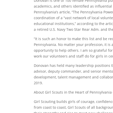
Donovan is one of 100 female Pennsylvania publ
academics, and others identified as influential 
Pennsylvania’s article, “The Pennsylvania Pow
coordination of a “vast network of local volunt
educational institutions,” according to the art
a retired U.S. Navy Two Star Rear Adm. and the
“It is such an honor to make this list and be 
Pennsylvania. No matter your profession, it is a
opportunity to help others. I am so grateful f
work our volunteers and staff do for girls in 
Donovan has held many leadership positions thr
advisor, deputy commander, and senior mentor.
development, talent management and collabor
2019.
About Girl Scouts in the Heart of Pennsylvania
Girl Scouting builds girls of courage, confide
from coast to coast, Girl Scouts of all backgro