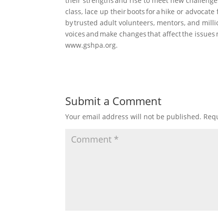
their strengths and rise to meet new challenge
class, lace up their boots for a hike or advocate
by trusted adult volunteers, mentors, and milli
voices and make changes that affect the issues 
www.gshpa.org.
Submit a Comment
Your email address will not be published.
Requ