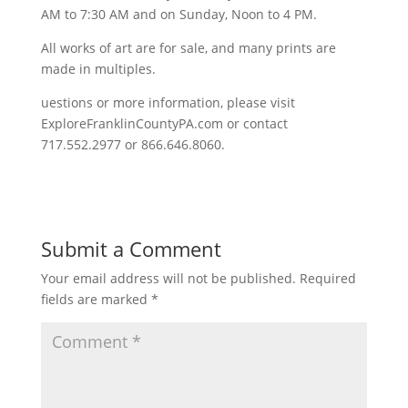
AM to 7:30 AM and on Sunday, Noon to 4 PM.
All works of art are for sale, and many prints are
made in multiples.
uestions or more information, please visit
ExploreFranklinCountyPA.com or contact
717.552.2977 or 866.646.8060.
Submit a Comment
Your email address will not be published.
Required
fields are marked
*