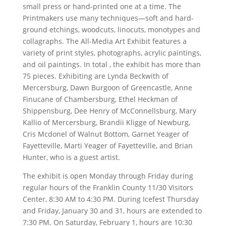
small press or hand-printed one at a time. The
Printmakers use many techniques—soft and hard-
ground etchings, woodcuts, linocuts, monotypes and
collagraphs. The All-Media Art Exhibit features a
variety of print styles, photographs, acrylic paintings,
and oil paintings. In total , the exhibit has more than
75 pieces. Exhibiting are Lynda Beckwith of
Mercersburg, Dawn Burgoon of Greencastle, Anne
Finucane of Chambersburg, Ethel Heckman of
Shippensburg, Dee Henry of McConnellsburg, Mary
Kallio of Mercersburg, Brandii Kligge of Newburg,
Cris Mcdonel of Walnut Bottom, Garnet Yeager of
Fayetteville, Marti Yeager of Fayetteville, and Brian
Hunter, who is a guest artist.
The exhibit is open Monday through Friday during
regular hours of the Franklin County 11/30 Visitors
Center, 8:30 AM to 4:30 PM. During Icefest Thursday
and Friday, January 30 and 31, hours are extended to
7:30 PM. On Saturday, February 1, hours are 10:30