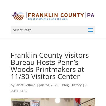
Select Page
Franklin County Visitors
Bureau Hosts Penn’s
Woods Printmakers at
11/30 Visitors Center
by
Janet Pollard
|
Jan 24, 2025
|
Blog
,
History
|
0
comments