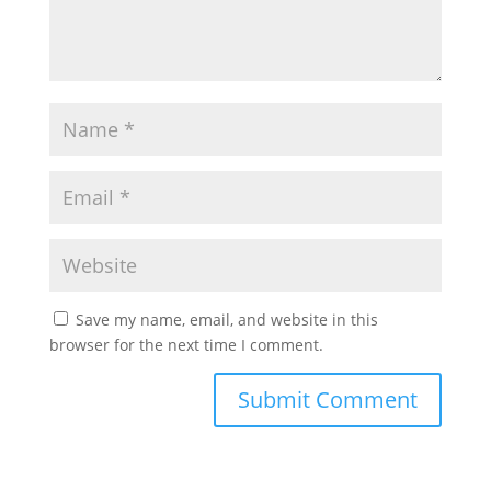
Save my name, email, and website in this
browser for the next time I comment.