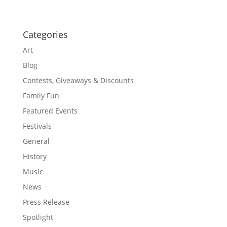
Categories
Art
Blog
Contests, Giveaways & Discounts
Family Fun
Featured Events
Festivals
General
History
Music
News
Press Release
Spotlight