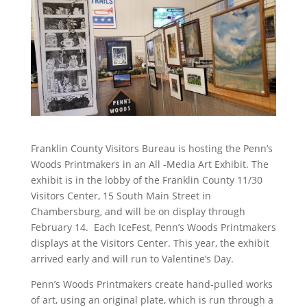
Franklin County Visitors Bureau is hosting the Penn’s
Woods Printmakers in an All -Media Art Exhibit. The
exhibit is in the lobby of the Franklin County 11/30
Visitors Center, 15 South Main Street in
Chambersburg, and will be on display through
February 14. Each IceFest, Penn’s Woods Printmakers
displays at the Visitors Center. This year, the exhibit
arrived early and will run to Valentine’s Day.
Penn’s Woods Printmakers create hand-pulled works
of art, using an original plate, which is run through a