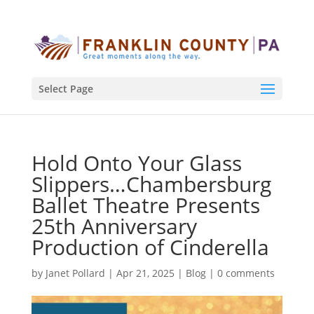
Select Page
Hold Onto Your Glass
Slippers…Chambersburg
Ballet Theatre Presents
25th Anniversary
Production of Cinderella
by
Janet Pollard
|
Apr 21, 2025
|
Blog
|
0 comments