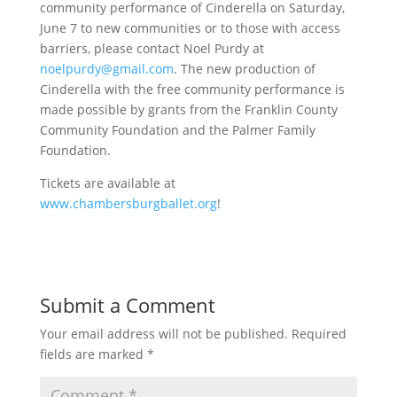
community performance of Cinderella on Saturday,
June 7 to new communities or to those with access
barriers, please contact Noel Purdy at
noelpurdy@gmail.com
. The new production of
Cinderella with the free community performance is
made possible by grants from the Franklin County
Community Foundation and the Palmer Family
Foundation.
Tickets are available at
www.chambersburgballet.org
!
Submit a Comment
Your email address will not be published.
Required
fields are marked
*