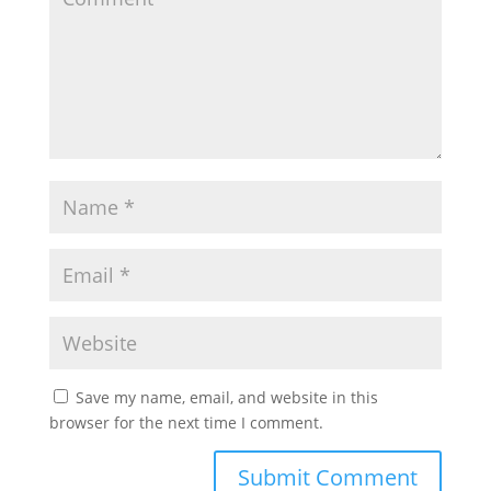
Save my name, email, and website in this
browser for the next time I comment.