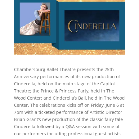
Chambersburg Ballet Theatre presents the 25th
Anniversary performances of its new production of
Cinderella, held on the main stage of the Capitol
Theatre; the Prince & Princess Party, held in The
Wood Center; and Cinderella’s Ball, held in The Wood
Center. The celebrations kicks off on Friday, June 6 at
7pm with a ticketed performance of Artistic Director
Brian Grant’s new production of the classic fairy tale
Cinderella followed by a Q&A session with some of
our performers including professional guest artists,