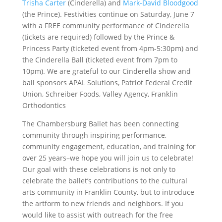
Trisha Carter
(Cinderella) and
Mark-David Bloodgood
(the Prince). Festivities continue on Saturday, June 7
with a FREE community performance of Cinderella
(tickets are required) followed by the Prince &
Princess Party (ticketed event from 4pm-5:30pm) and
the Cinderella Ball (ticketed event from 7pm to
10pm). We are grateful to our Cinderella show and
ball sponsors APAL Solutions, Patriot Federal Credit
Union, Schreiber Foods, Valley Agency, Franklin
Orthodontics
The Chambersburg Ballet has been connecting
community through inspiring performance,
community engagement, education, and training for
over 25 years–we hope you will join us to celebrate!
Our goal with these celebrations is not only to
celebrate the ballet’s contributions to the cultural
arts community in Franklin County, but to introduce
the artform to new friends and neighbors. If you
would like to assist with outreach for the free