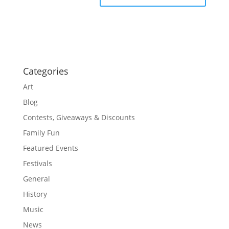
Categories
Art
Blog
Contests, Giveaways & Discounts
Family Fun
Featured Events
Festivals
General
History
Music
News