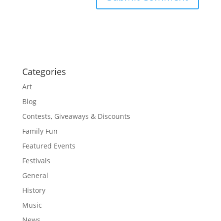
Categories
Art
Blog
Contests, Giveaways & Discounts
Family Fun
Featured Events
Festivals
General
History
Music
News