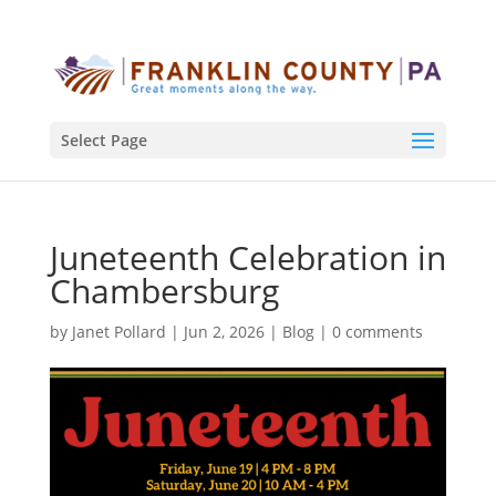
Select Page
Juneteenth Celebration in
Chambersburg
by
Janet Pollard
|
Jun 2, 2026
|
Blog
|
0 comments