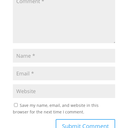
Save my name, email, and website in this
browser for the next time I comment.