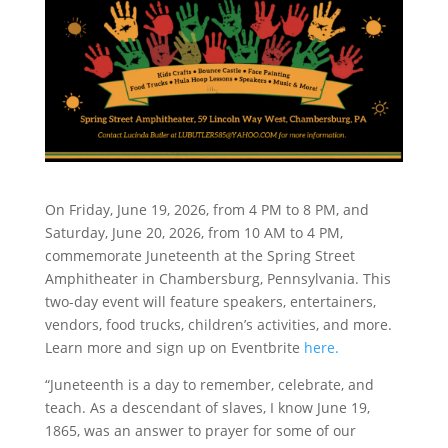
On Friday, June 19, 2026, from 4 PM to 8 PM, and
Saturday, June 20, 2026, from 10 AM to 4 PM,
commemorate Juneteenth at the Spring Street
Amphitheater in Chambersburg, Pennsylvania. This
two-day event will feature speakers, entertainers,
vendors, food trucks, children’s activities, and more.
Learn more and sign up on Eventbrite
here.
“Juneteenth is a day to remember, celebrate, and
teach. As a descendant of slaves, I know June 19,
1865, was an answer to prayer for some of our