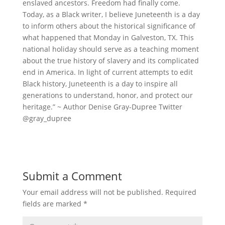
enslaved ancestors. Freedom had finally come.
Today, as a Black writer, I believe Juneteenth is a day
to inform others about the historical significance of
what happened that Monday in Galveston, TX. This
national holiday should serve as a teaching moment
about the true history of slavery and its complicated
end in America. In light of current attempts to edit
Black history, Juneteenth is a day to inspire all
generations to understand, honor, and protect our
heritage.” ~ Author Denise Gray-Dupree Twitter
@gray_dupree
Submit a Comment
Your email address will not be published.
Required
fields are marked
*