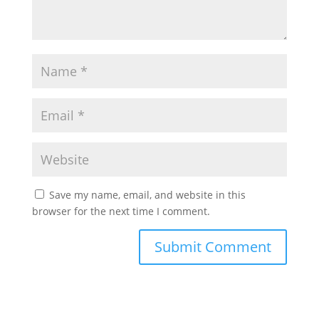
Save my name, email, and website in this
browser for the next time I comment.