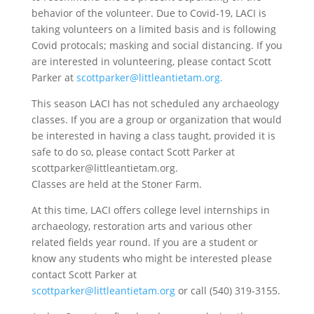
behavior of the volunteer. Due to Covid-19, LACI is
taking volunteers on a limited basis and is following
Covid protocals; masking and social distancing. If you
are interested in volunteering, please contact Scott
Parker at
scottparker@littleantietam.org.
This season LACI has not scheduled any archaeology
classes. If you are a group or organization that would
be interested in having a class taught, provided it is
safe to do so, please contact Scott Parker at
scottparker@littleantietam.org.
Classes are held at the Stoner Farm.
At this time, LACI offers college level internships in
archaeology, restoration arts and various other
related fields year round. If you are a student or
know any students who might be interested please
contact Scott Parker at
scottparker@littleantietam.org
or call (540) 319-3155.