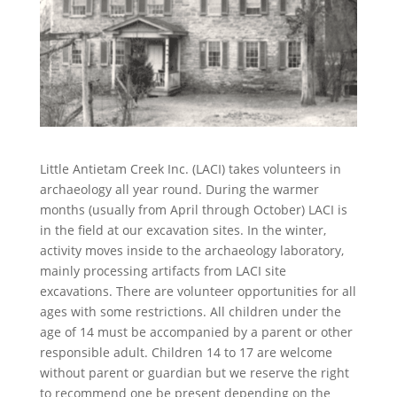
Little Antietam Creek Inc. (LACI) takes volunteers in
archaeology all year round. During the warmer
months (usually from April through October) LACI is
in the field at our excavation sites. In the winter,
activity moves inside to the archaeology laboratory,
mainly processing artifacts from LACI site
excavations. There are volunteer opportunities for all
ages with some restrictions. All children under the
age of 14 must be accompanied by a parent or other
responsible adult. Children 14 to 17 are welcome
without parent or guardian but we reserve the right
to recommend one be present depending on the