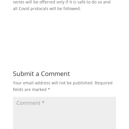
series will be offerred only if it is safe to do so and
all Covid protocals will be followed.
Submit a Comment
Your email address will not be published.
Required
fields are marked
*