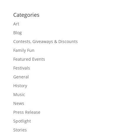
Categories
Art
Blog
Contests, Giveaways & Discounts
Family Fun
Featured Events
Festivals
General
History
Music
News
Press Release
Spotlight
Stories