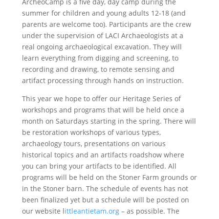
ArcheoCamp is a five day, day camp during the
summer for children and young adults 12-18 (and
parents are welcome too). Participants are the crew
under the supervision of LACI Archaeologists at a
real ongoing archaeological excavation. They will
learn everything from digging and screening, to
recording and drawing, to remote sensing and
artifact processing through hands on instruction.
This year we hope to offer our Heritage Series of
workshops and programs that will be held once a
month on Saturdays starting in the spring. There will
be restoration workshops of various types,
archaeology tours, presentations on various
historical topics and an artifacts roadshow where
you can bring your artifacts to be identified. All
programs will be held on the Stoner Farm grounds or
in the Stoner barn. The schedule of events has not
been finalized yet but a schedule will be posted on
our website l
ittleantietam.org
– as possible. The