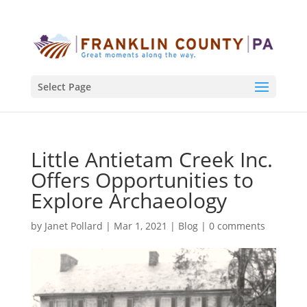
Select Page
Little Antietam Creek Inc.
Offers Opportunities to
Explore Archaeology
by
Janet Pollard
|
Mar 1, 2021
|
Blog
|
0 comments